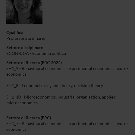
Qualifica
Professore ordinario
Settore disciplinare
ECON-01/A - Economia politica
Settore di Ricerca (ERC-2024)
SH1_9 - Behavioural economics; experimental economics; neuro-
economics
SH1_8 - Econometrics, game theory, decision theory
SH1_10 - Microeconomics, industrial organisation, applied
microeconomics
Settore di Ricerca (ERC)
SH1_7 - Behavioural economics; experimental economics; neuro-
economics