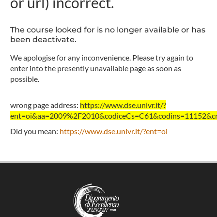
or url) incorrect.
The course looked for is no longer available or has
been deactivate.
We apologise for any inconvenience. Please try again to
enter into the presently unavailable page as soon as
possible.
wrong page address:
https://www.dse.univr.it/?
ent=oi&aa=2009%2F2010&codiceCs=C61&codins=11152&cre
Did you mean:
https://www.dse.univr.it/?ent=oi