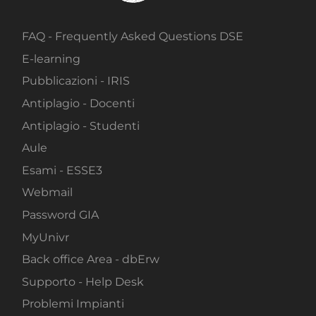
FAQ - Frequently Asked Questions DSE
E-learning
Pubblicazioni - IRIS
Antiplagio - Docenti
Antiplagio - Studenti
Aule
Esami - ESSE3
Webmail
Password GIA
MyUnivr
Back office Area - dbErw
Supporto - Help Desk
Problemi Impianti