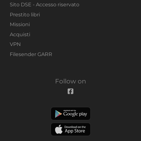
Sito DSE - Accesso riservato
Prestito libri
Missioni
Acquisti
VPN
Filesender GARR
Follow on