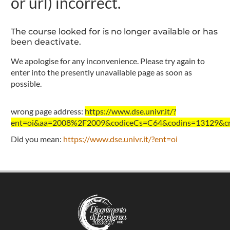
or url) incorrect.
The course looked for is no longer available or has
been deactivate.
We apologise for any inconvenience. Please try again to
enter into the presently unavailable page as soon as
possible.
wrong page address:
https://www.dse.univr.it/?
ent=oi&aa=2008%2F2009&codiceCs=C64&codins=13129&cre
Did you mean:
https://www.dse.univr.it/?ent=oi