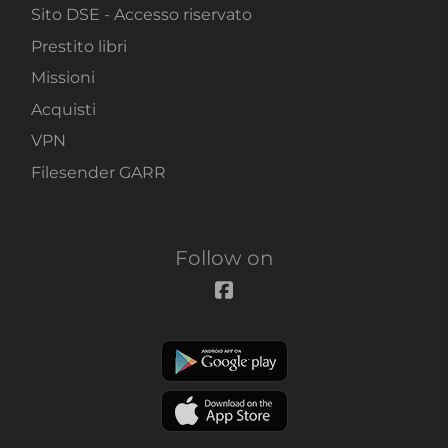
Sito DSE - Accesso riservato
Prestito libri
Missioni
Acquisti
VPN
Filesender GARR
Follow on