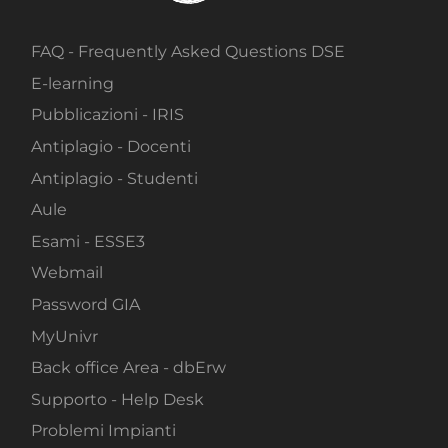
FAQ - Frequently Asked Questions DSE
E-learning
Pubblicazioni - IRIS
Antiplagio - Docenti
Antiplagio - Studenti
Aule
Esami - ESSE3
Webmail
Password GIA
MyUnivr
Back office Area - dbErw
Supporto - Help Desk
Problemi Impianti