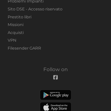
Problemi Impianti
Sito DSE - Accesso riservato
Prestito libri
Missioni
Acquisti
VPN
Filesender GARR
Follow on