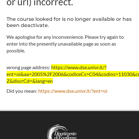
or url) incorrect.
The course looked for is no longer available or has
been deactivate.
We apologise for any inconvenience. Please try again to
enter into the presently unavailable page as soon as
possible.
wrong page address:
https://www.dse.univr.it/?
ent=oi&aa=2005%2F2006&codiceCs=C04&codins=11030&cre
Z&discrCd=&lang=en
Did you mean:
https://www.dse.univr.it/?ent=oi