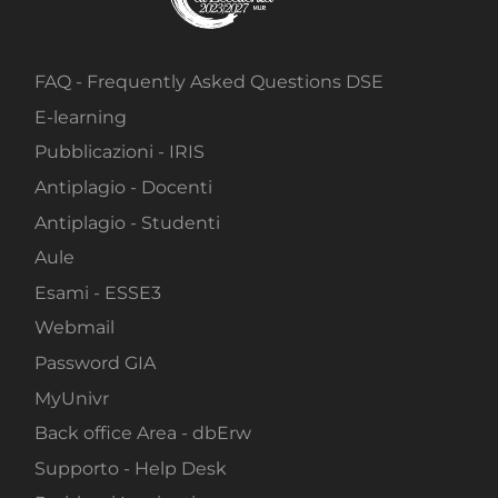
FAQ - Frequently Asked Questions DSE
E-learning
Pubblicazioni - IRIS
Antiplagio - Docenti
Antiplagio - Studenti
Aule
Esami - ESSE3
Webmail
Password GIA
MyUnivr
Back office Area - dbErw
Supporto - Help Desk