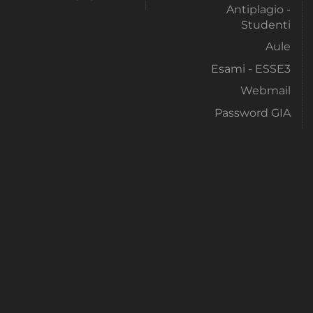
Antiplagio -
Studenti
Aule
Esami - ESSE3
Webmail
Password GIA