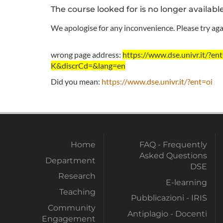
The course looked for is no longer availabl
We apologise for any inconvenience. Please try agai
wrong page address:
https://www.dse.univr.it/
K&discrCd=&lang=en
Did you mean:
https://www.dse.univr.it/?ent=oi
Home
FAQ - Frequently
Asked Questions
Department
DSE
Research
E-learning
Teaching
Pubblicazioni - IRIS
Community
Antiplagio - Docenti
Engagement