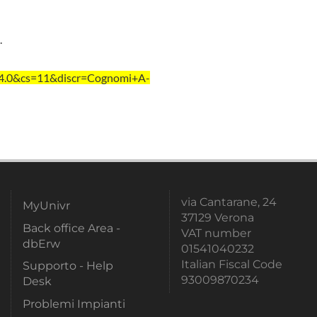
.
=4.0&cs=11&discr=Cognomi+A-
via Cantarane, 24
MyUnivr
37129 Verona
Back office Area -
VAT number
dbErw
01541040232
Italian Fiscal Code
Supporto - Help
93009870234
Desk
Problemi Impianti