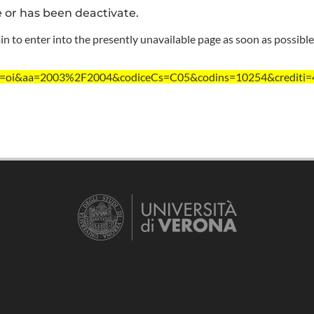
e or has been deactivate.
n to enter into the presently unavailable page as soon as possible
?ent=oi&aa=2003%2F2004&codiceCs=C05&codins=10254&crediti