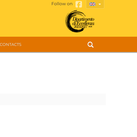
Follow on
CONTACTS