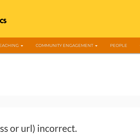
EACHING
COMMUNITY ENGAGEMENT
PEOPLE
s or url) incorrect.