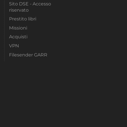
Sito DSE - Accesso
riservato
Prestito libri
Missioni
Acquisti
VPN
Filesender GARR