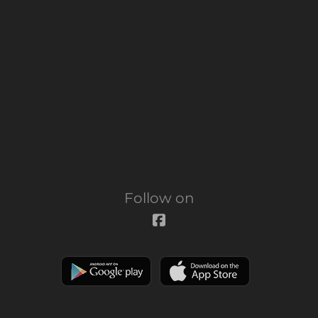
Follow on