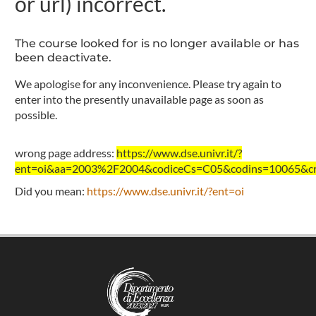
or url) incorrect.
The course looked for is no longer available or has
been deactivate.
We apologise for any inconvenience. Please try again to
enter into the presently unavailable page as soon as
possible.
wrong page address:
https://www.dse.univr.it/?
ent=oi&aa=2003%2F2004&codiceCs=C05&codins=10065&cre
Did you mean:
https://www.dse.univr.it/?ent=oi