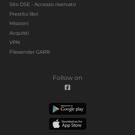
Sito DSE - Accesso riservato
Prestito libri
Missioni
Acquisti
VPN
Filesender GARR
Follow on