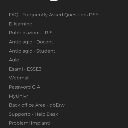
FAQ - Frequently Asked Questions DSE
E-learning
Pubblicazioni - IRIS
Antiplagio - Docenti
Antiplagio - Studenti
Aule
Esami - ESSE3
Webmail
Password GIA
MyUnivr
Back office Area - dbErw
Supporto - Help Desk
Problemi Impianti