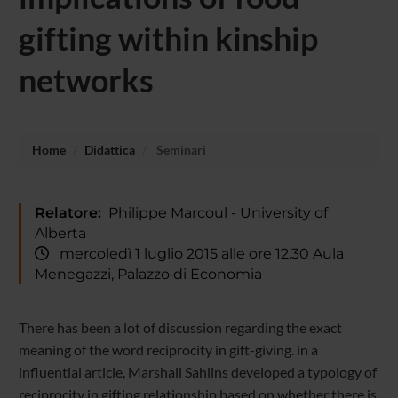
gifting within kinship
networks
Home
Didattica
Seminari
Relatore:
Philippe Marcoul - University of
Alberta
mercoledì 1 luglio 2015 alle ore 12.30 Aula
Menegazzi, Palazzo di Economia
There has been a lot of discussion regarding the exact
meaning of the word reciprocity in gift-giving. in a
influential article, Marshall Sahlins developed a typology of
reciprocity in gifting relationship based on whether there is