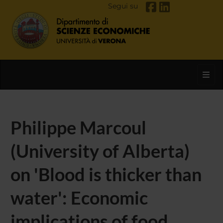
Segui su
Toggl
Philippe Marcoul
(University of Alberta)
on 'Blood is thicker than
water': Economic
implications of food