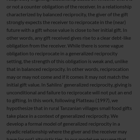
or not a counter obligation of the receiver. In a relationship
characterized by balanced reciprocity, the giver of the gift
strongly expects the receiver to reciprocate in the (near)
future with a gift whose value is close to her initial gift. In
other words, any gift received gives rise to a clear debt-like
obligation from the receiver. While there is some vague
obligation to reciprocate in a generalized reciprocity
setting, the strength of this obligation is weak and, unlike
that in balanced reciprocity. In other words, reciprocation
may or may not come and if it comes it may not match the
initial gift value. In Sahlins' generalized reciprocity, giving is
unconditional and failure to reciprocate will not put an end
to gifting. In this work, following Platteau (1997), we
hypothesize that in rural Tanzanian villages small food gifts
take place in a context of generalized reciprocity. We
develop a formal model of generalized reciprocity in a
dyadic relationship where the giver and the receiver may
have (or not) altruistic ties. In our model we assume that