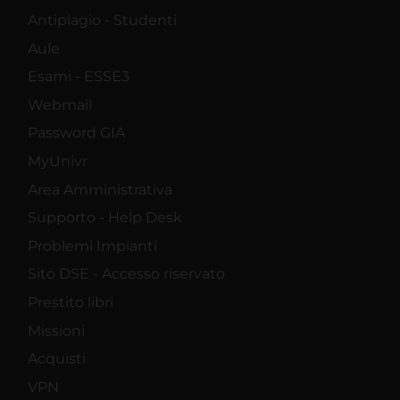
Antiplagio - Studenti
Aule
Esami - ESSE3
Webmail
Password GIA
MyUnivr
Area Amministrativa
Supporto - Help Desk
Problemi Impianti
Sito DSE - Accesso riservato
Prestito libri
Missioni
Acquisti
VPN