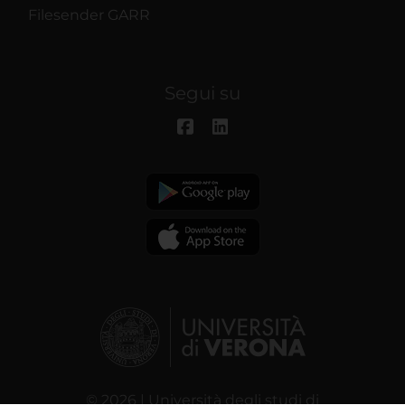
Filesender GARR
Segui su
© 2026 | Università degli studi di