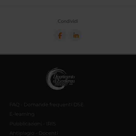
Condividi
FAQ - Domande frequenti DSE
E-learning
Pubblicazioni - IRIS
Antiplagio - Docenti