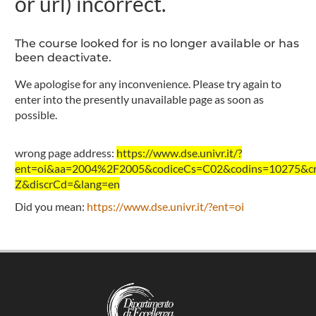
or url) incorrect.
The course looked for is no longer available or has
been deactivate.
We apologise for any inconvenience. Please try again to
enter into the presently unavailable page as soon as
possible.
wrong page address:
https://www.dse.univr.it/?
ent=oi&aa=2004%2F2005&codiceCs=C02&codins=10275&cre
Z&discrCd=&lang=en
Did you mean:
https://www.dse.univr.it/?ent=oi