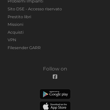
Problemi Impianti
Sito DSE - Accesso riservato
Prestito libri
Missioni
Acquisti
VPN
Filesender GARR
Follow on