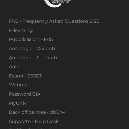
FAQ - Frequently Asked Questions DSE
E-learning
Pubblicazioni - IRIS
Antiplagio - Docenti
Antiplagio - Studenti
Aule
Esami - ESSE3
Webmail
Password GIA
MyUnivr
Back office Area - dbErw
Supporto - Help Desk