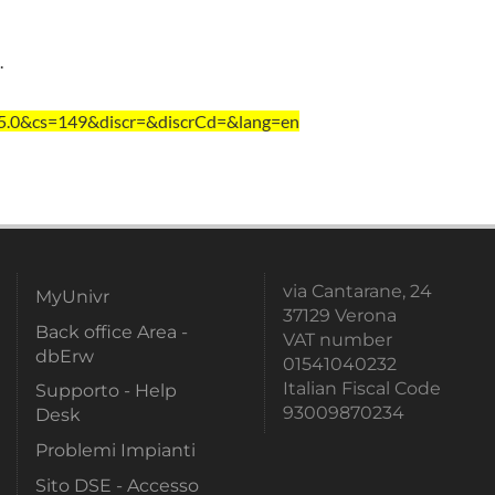
.
=5.0&cs=149&discr=&discrCd=&lang=en
via Cantarane, 24
MyUnivr
37129 Verona
Back office Area -
VAT number
dbErw
01541040232
Italian Fiscal Code
Supporto - Help
93009870234
Desk
Problemi Impianti
Sito DSE - Accesso