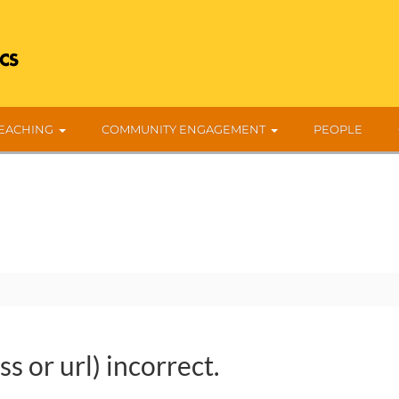
EACHING
COMMUNITY ENGAGEMENT
PEOPLE
s or url) incorrect.