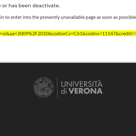
e or has been deactivate.
n to enter into the presently unavailable page as soon as possible
?ent=oi&aa=2009%2F2010&codiceCs=C61&codins=11147&crediti