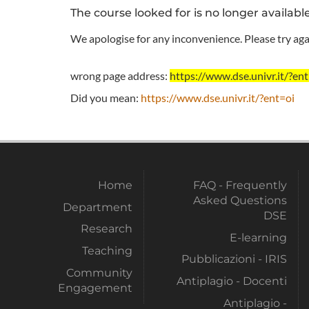
The course looked for is no longer availabl
We apologise for any inconvenience. Please try agai
wrong page address:
https://www.dse.univr.it/
Did you mean:
https://www.dse.univr.it/?ent=oi
Home
FAQ - Frequently
Asked Questions
Department
DSE
Research
E-learning
Teaching
Pubblicazioni - IRIS
Community
Antiplagio - Docenti
Engagement
Antiplagio -