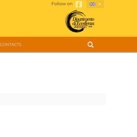
Follow on
CONTACTS