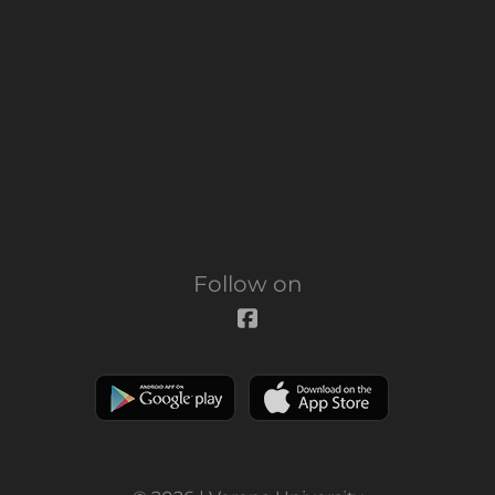
Follow on