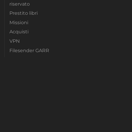
riservato
Prestito libri
Missioni
Acquisti
VPN
Filesender GARR