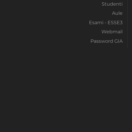
Studenti
Aule
Esami - ESSE3
Webmail
Password GIA