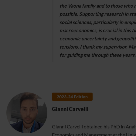
the Vaona family and to those who 
possible. Supporting research in stat
social sciences, particularly in empi
macroeconomics, is crucial in this t
economic uncertainty and geopoliti
tensions. I thank my supervisor, Mar
for guiding me through these years.
2023-24 Edition
Gianni Carvelli
Gianni Carvelli obtained his PhD in Analy
Economics and Management at the Univer