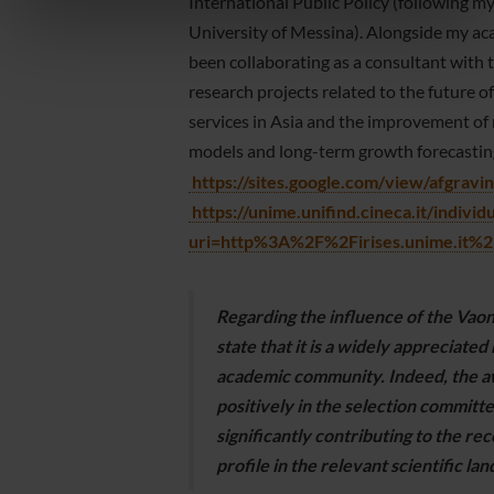
informazioni sul modo in cui utilizzi il nostro sito con i
International Public Policy (following 
nostri partner che si occupano di analisi dei dati web,
University of Messina). Alongside my aca
pubblicità e social media, i quali potrebbero combinarle
been collaborating as a consultant wit
con altre informazioni che hai fornito loro o che hanno
research projects related to the future 
raccolto dal tuo utilizzo dei loro servizi.
services in Asia and the improvement o
models and long-term growth forecastin
https://sites.google.com/view/afgravin
https://unime.unifind.cineca.it/individ
uri=http%3A%2F%2Firises.unime.it
Regarding the influence of the Vao
state that it is a widely appreciated
academic community. Indeed, the a
positively in the selection committee
significantly contributing to the re
profile in the relevant scientific la