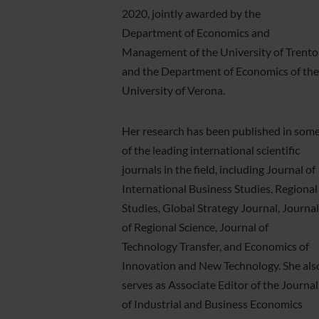
2020, jointly awarded by the
Department of Economics and
Management of the University of Trento
and the Department of Economics of the
University of Verona.
Her research has been published in som
of the leading international scientific
journals in the field, including Journal of
International Business Studies, Regional
Studies, Global Strategy Journal, Journal
of Regional Science, Journal of
Technology Transfer, and Economics of
Innovation and New Technology. She als
serves as Associate Editor of the Journal
of Industrial and Business Economics