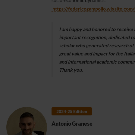
socio-economic dynamics.
https://federicozampollo.wixsite.com
I am happy and honored to receive t
important recognition, dedicated to
scholar who generated research of
great value and impact for the Italia
and international academic commun
Thank you.
2024-25 Edition
Antonio Granese