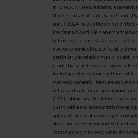
in June 2022. He is currently a research f
Università Cattolica del Sacro Cuore (P
and, in 2024, he was the winner of the ei
the Vaona Award. He is an empirical ma
with research interests focused on the an
macroeconomic effects of fiscal and mone
particularly in relation to public debt, in
productivity, and economic growth. His r
is distinguished by a marked interest in
macroeconometric literature on dynamic
with a particular focus on Common Corre
(CCE) estimators. This interest translate
quantitative and econometric modeling-
approach, aimed at capturing the comple
structural interdependencies that charac
contemporary macroeconomic dynamics