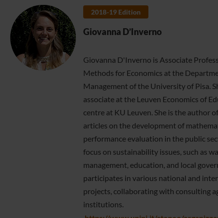
2018-19 Edition
Giovanna D’Inverno
Giovanna D'Inverno is Associate Profes
Methods for Economics at the Departme
Management of the University of Pisa. Sh
associate at the Leuven Economics of E
centre at KU Leuven. She is the author o
articles on the development of mathema
performance evaluation in the public sect
focus on sustainability issues, such as w
management, education, and local gover
participates in various national and inte
projects, collaborating with consulting a
institutions.
https://www.unipi.it/ateneo/organizz