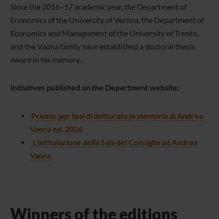
Since the 2016–17 academic year, the Department of
Economics of the University of Verona, the Department of
Economics and Management of the University of Trento,
and the Vaona family have established a doctoral thesis
award in his memory. .
Initiatives published on the Department website:
Premio per tesi di dottorato in memoria di Andrea
Vaona ed. 2026
L'intitolazione della Sala del Consiglio ad Andrea
Vaona
Winners of the editions