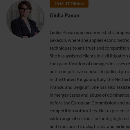
2016-17 Edition
Giulia Pavan
Giulia Pavan is an economist at Compas
Lexecon, where she applies econometric
techniques to antitrust and competition 
She has assisted clients in civil litigation
the quantification of damages in cases re
anti-competitive conduct in judicial pro
in the United Kingdom, Italy, the Nether
France, and Belgium. She has also assiste
in merger cases and abuse of dominance
before the European Commission and na
competition authorities. Her experience 
wide range of sectors, including high te
and transport (trucks, trains, and airlines