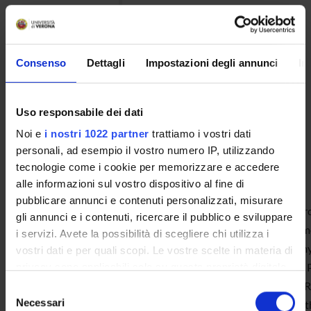
facilitating future exchanges
and visits of PhD students to
Denmark.
Consenso
Dettagli
Impostazioni degli annunci
In
Uso responsabile dei dati
Noi e
i nostri 1022 partner
trattiamo i vostri dati
2020-21 Edition
personali, ad esempio il vostro numero IP, utilizzando
tecnologie come i cookie per memorizzare e accedere
Antonio Francesco Gravina
alle informazioni sul vostro dispositivo al fine di
pubblicare annunci e contenuti personalizzati, misurare
Since 2021, the year in which I was awar
gli annunci e i contenuti, ricercare il pubblico e sviluppare
has seen a significant evolution. I have
i servizi. Avete la possibilità di scegliere chi utilizza i
Researcher (RTD-A) in Political Econom
vostri dati e per quali scopi. Le vostre scelte in materia di
Department of Law of the University of
privacy sono applicabili solo su questa proprietà digitale
in cui avete effettuato le vostre scelte. È possibile
December 2024), to holding the role of 
Selezione
modificare o revocare il proprio consenso in qualsiasi
Necessari
03) at the Department of Economics of t
del