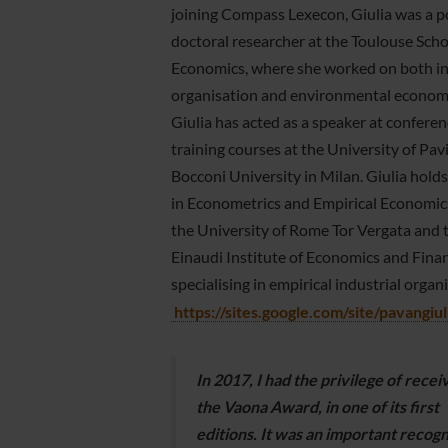
joining Compass Lexecon, Giulia was a p
doctoral researcher at the Toulouse Scho
Economics, where she worked on both in
organisation and environmental economi
Giulia has acted as a speaker at confere
training courses at the University of Pav
Bocconi University in Milan. Giulia hold
in Econometrics and Empirical Economic
the University of Rome Tor Vergata and 
Einaudi Institute of Economics and Finan
specialising in empirical industrial organ
https://sites.google.com/site/pavangiu
In 2017, I had the privilege of recei
the Vaona Award, in one of its first
editions. It was an important recogn