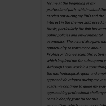
for me at the beginning of my
professional path, which valued th
carried out during my PhD and the
interest in the themes addressed in
thesis, particularly the link betwee
public policies and environmental
economics. The award also gave me
opportunity to learn more about
Professor Vaona's scientific activity
which inspired me for subsequent 
Although I now work in a consulting
the methodological rigour and empir
approach developed during my year
academia continue to guide my way
approaching professional challenges
remain deeply grateful for this
recognition, which gave me confid