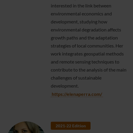
interested in the link between
environmental economics and
development, studying how
environmental degradation affects
growth paths and the adaptation
strategies of local communities. Her
work integrates geospatial methods
and remote sensing techniques to
contribute to the analysis of the main
challenges of sustainable
development.
https://elenaperra.com/
2021-22 Edition