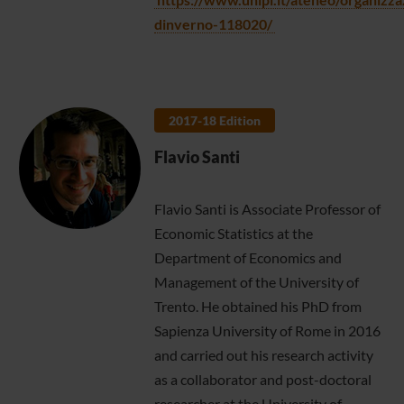
dinverno-118020/
2017-18 Edition
Flavio Santi
Flavio Santi is Associate Professor of
Economic Statistics at the
Department of Economics and
Management of the University of
Trento. He obtained his PhD from
Sapienza University of Rome in 2016
and carried out his research activity
as a collaborator and post-doctoral
researcher at the University of