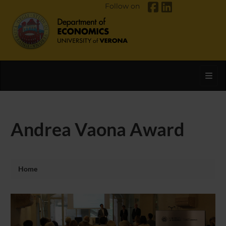
Follow on
Toggl
Andrea Vaona Award
Home