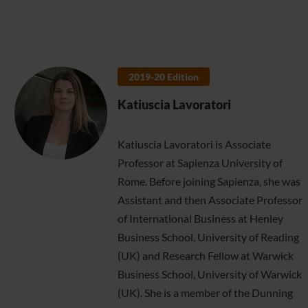
2019-20 Edition
Katiuscia Lavoratori
Katiuscia Lavoratori is Associate
Professor at Sapienza University of
Rome. Before joining Sapienza, she was
Assistant and then Associate Professor
of International Business at Henley
Business School, University of Reading
(UK) and Research Fellow at Warwick
Business School, University of Warwick
(UK). She is a member of the Dunning