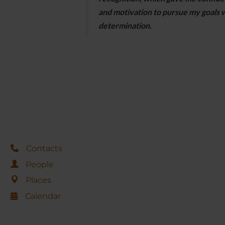
and motivation to pursue my goals 
determination.
Contacts
People
Places
Calendar