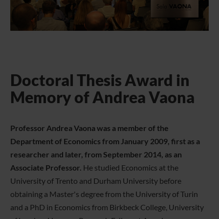
Doctoral Thesis Award in
Memory of Andrea Vaona
Professor Andrea Vaona was a member of the
Department of Economics from January 2009, first as a
researcher and later, from September 2014, as an
Associate Professor.
He studied Economics at the
University of Trento and Durham University before
obtaining a Master's degree from the University of Turin
and a PhD in Economics from Birkbeck College, University