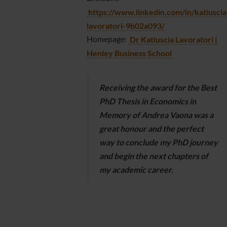
https://www.linkedin.com/in/katiuscia
lavoratori-9b02a093/
Homepage:
Dr Katiuscia Lavoratori |
Henley Business School
Receiving the award for the Best
PhD Thesis in Economics in
Memory of Andrea Vaona was a
great honour and the perfect
way to conclude my PhD journey
and begin the next chapters of
my academic career.