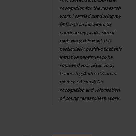
recognition for the research
work I carried out during my
PhD and an incentive to
continue my professional
path along this road. It is
particularly positive that this
initiative continues to be
renewed year after year,
honouring Andrea Vaona's
memory through the
recognition and valorisation
of young researchers' work.