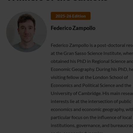
2025-26 Edition
Federico Zampollo
Federico Zampollo is a post-doctoral re
at the Gran Sasso Science Institute, whe
obtained his PhD in Regional Science an
Economic Geography. During his PhD, he
visiting fellow at the London School of
Economics and Political Science and the
University of Cambridge. His main resea
interests lie at the intersection of public
economics and economic geography, wit
particular focus on the influence of local
institutions, governance, and bureaucra