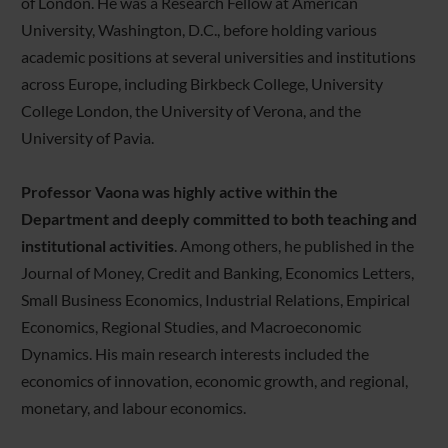
of London. He was a Research Fellow at American
University, Washington, D.C., before holding various
academic positions at several universities and institutions
across Europe, including Birkbeck College, University
College London, the University of Verona, and the
University of Pavia.
Professor Vaona was highly active within the
Department and deeply committed to both teaching and
institutional activities
. Among others, he published in the
Journal of Money, Credit and Banking, Economics Letters,
Small Business Economics, Industrial Relations, Empirical
Economics, Regional Studies, and Macroeconomic
Dynamics. His main research interests included the
economics of innovation, economic growth, and regional,
monetary, and labour economics.