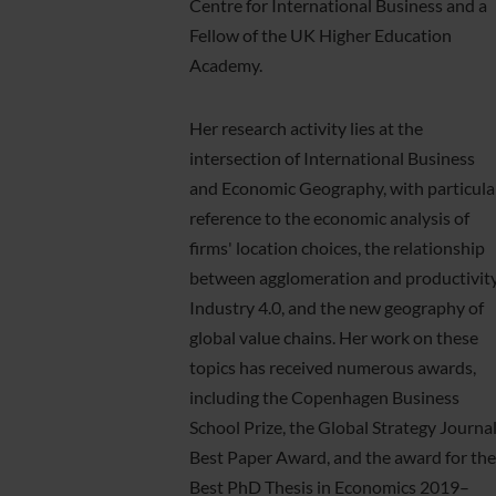
Centre for International Business and a
Fellow of the UK Higher Education
Academy.
Her research activity lies at the
intersection of International Business
and Economic Geography, with particula
reference to the economic analysis of
firms' location choices, the relationship
between agglomeration and productivity
Industry 4.0, and the new geography of
global value chains. Her work on these
topics has received numerous awards,
including the Copenhagen Business
School Prize, the Global Strategy Journa
Best Paper Award, and the award for the
Best PhD Thesis in Economics 2019–