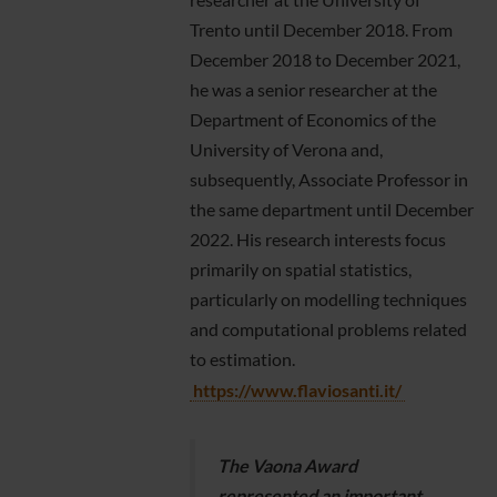
Trento until December 2018. From
December 2018 to December 2021,
he was a senior researcher at the
Department of Economics of the
University of Verona and,
subsequently, Associate Professor in
the same department until December
2022. His research interests focus
primarily on spatial statistics,
particularly on modelling techniques
and computational problems related
to estimation.
https://www.flaviosanti.it/
The Vaona Award
represented an important