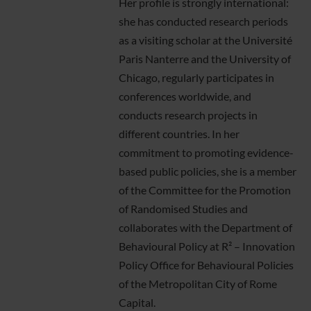
Her profile is strongly international:
she has conducted research periods
as a visiting scholar at the Université
Paris Nanterre and the University of
Chicago, regularly participates in
conferences worldwide, and
conducts research projects in
different countries. In her
commitment to promoting evidence-
based public policies, she is a member
of the Committee for the Promotion
of Randomised Studies and
collaborates with the Department of
Behavioural Policy at R² – Innovation
Policy Office for Behavioural Policies
of the Metropolitan City of Rome
Capital.