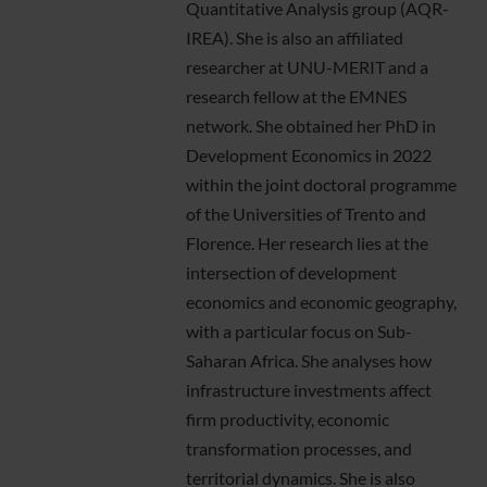
Quantitative Analysis group (AQR-
IREA). She is also an affiliated
researcher at UNU-MERIT and a
research fellow at the EMNES
network. She obtained her PhD in
Development Economics in 2022
within the joint doctoral programme
of the Universities of Trento and
Florence. Her research lies at the
intersection of development
economics and economic geography,
with a particular focus on Sub-
Saharan Africa. She analyses how
infrastructure investments affect
firm productivity, economic
transformation processes, and
territorial dynamics. She is also