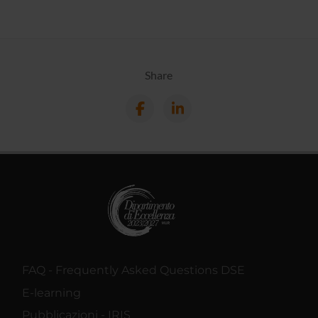
Share
FAQ - Frequently Asked Questions DSE
E-learning
Pubblicazioni - IRIS