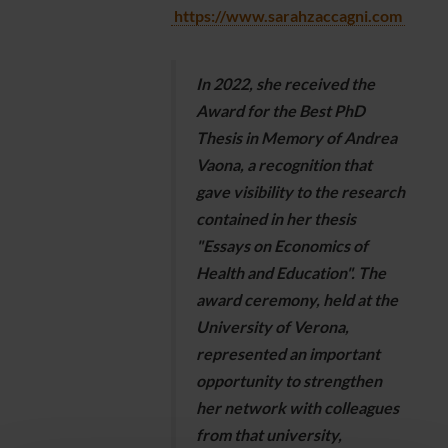
https://www.sarahzaccagni.com
In 2022, she received the
Award for the Best PhD
Thesis in Memory of Andrea
Vaona, a recognition that
gave visibility to the research
contained in her thesis
"Essays on Economics of
Health and Education". The
award ceremony, held at the
University of Verona,
represented an important
opportunity to strengthen
her network with colleagues
from that university,