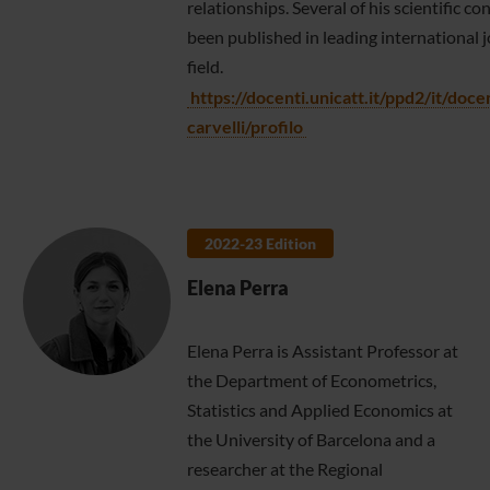
relationships. Several of his scientific c
been published in leading international j
field.
https://docenti.unicatt.it/ppd2/it/doce
carvelli/profilo
2022-23 Edition
Elena Perra
Elena Perra is Assistant Professor at
the Department of Econometrics,
Statistics and Applied Economics at
the University of Barcelona and a
researcher at the Regional