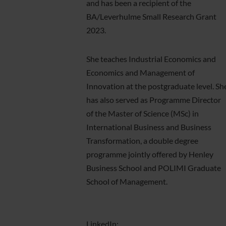
and has been a recipient of the
BA/Leverhulme Small Research Grant
2023.
She teaches Industrial Economics and
Economics and Management of
Innovation at the postgraduate level. Sh
has also served as Programme Director
of the Master of Science (MSc) in
International Business and Business
Transformation, a double degree
programme jointly offered by Henley
Business School and POLIMI Graduate
School of Management.
LinkedIn: