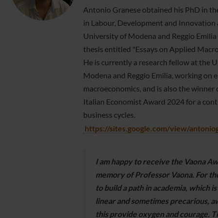
Antonio Granese obtained his PhD in t
in Labour, Development and Innovation 
University of Modena and Reggio Emilia 
thesis entitled "Essays on Applied Macr
He is currently a research fellow at the U
Modena and Reggio Emilia, working on e
macroeconomics, and is also the winner 
Italian Economist Award 2024 for a cont
business cycles.
https://sites.google.com/view/antoni
I am happy to receive the Vaona Aw
memory of Professor Vaona. For tho
to build a path in academia, which is
linear and sometimes precarious, a
this provide oxygen and courage. T