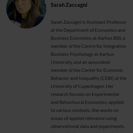
Sarah Zaccagni
Sarah Zaccagni is Assistant Professor
at the Department of Economics and
Business Economics at Aarhus BSS, a
member of the Centre for Integrative
Business Psychology at Aarhus
University, and an associated
member of the Center for Economic
Behavior and Inequality (CEBI) at the
University of Copenhagen. Her
research focuses on Experimental
and Behavioural Economics, applied
to various contexts. She works on
issues of applied relevance using
observational data and experiments.