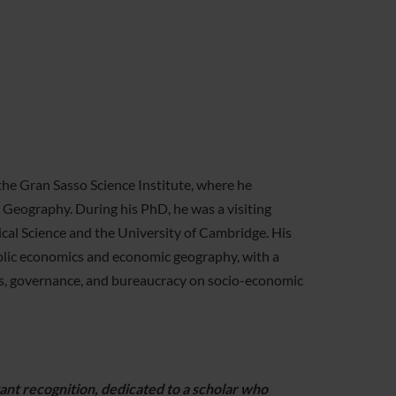
the Gran Sasso Science Institute, where he
Geography. During his PhD, he was a visiting
cal Science and the University of Cambridge. His
public economics and economic geography, with a
ions, governance, and bureaucracy on socio-economic
ant recognition, dedicated to a scholar who