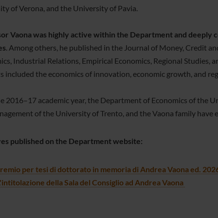
ity of Verona, and the University of Pavia.
or Vaona was highly active within the Department and deeply co
es
. Among others, he published in the Journal of Money, Credit an
cs, Industrial Relations, Empirical Economics, Regional Studies
ts included the economics of innovation, economic growth, and re
he 2016–17 academic year, the Department of Economics of the Un
agement of the University of Trento, and the Vaona family have es
ives published on the Department website:
remio per tesi di dottorato in memoria di Andrea Vaona ed. 202
'intitolazione della Sala del Consiglio ad Andrea Vaona