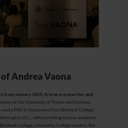
 of Andrea Vaona
from January 2009, first as a researcher and
omics at the University of Trento and Durham
in and a PhD in Economics from Birkbeck College,
Washington, D.C., before holding various academic
g Birkbeck College, University College London, the