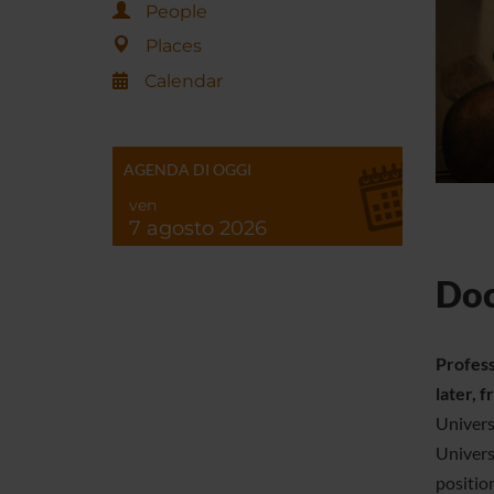
People
Places
Calendar
AGENDA DI OGGI
ven
7 agosto 2026
Doc
Profess
later, 
Univers
Univers
positio