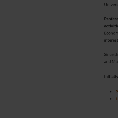
Univers
Profess
activiti
Economi
interes
Since t
and Man
Initiat
P
L