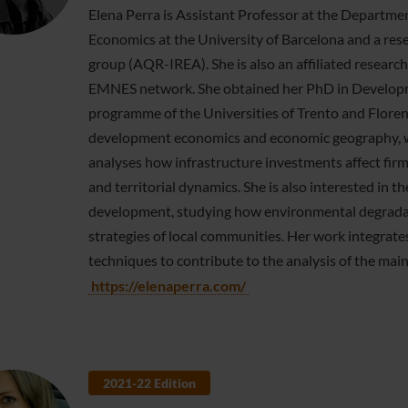
Elena Perra is Assistant Professor at the Departmen
Economics at the University of Barcelona and a res
group (AQR-IREA). She is also an affiliated resear
EMNES network. She obtained her PhD in Developme
programme of the Universities of Trento and Florence
development economics and economic geography, wit
analyses how infrastructure investments affect fir
and territorial dynamics. She is also interested in
development, studying how environmental degradat
strategies of local communities. Her work integrat
techniques to contribute to the analysis of the mai
https://elenaperra.com/
2021-22 Edition