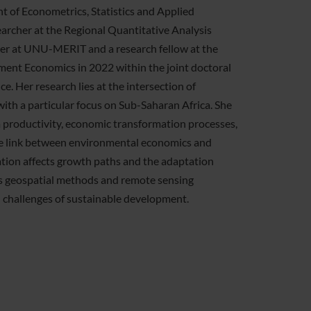
t of Econometrics, Statistics and Applied
earcher at the Regional Quantitative Analysis
cher at UNU-MERIT and a research fellow at the
nt Economics in 2022 within the joint doctoral
. Her research lies at the intersection of
h a particular focus on Sub-Saharan Africa. She
m productivity, economic transformation processes,
 the link between environmental economics and
ion affects growth paths and the adaptation
es geospatial methods and remote sensing
n challenges of sustainable development.