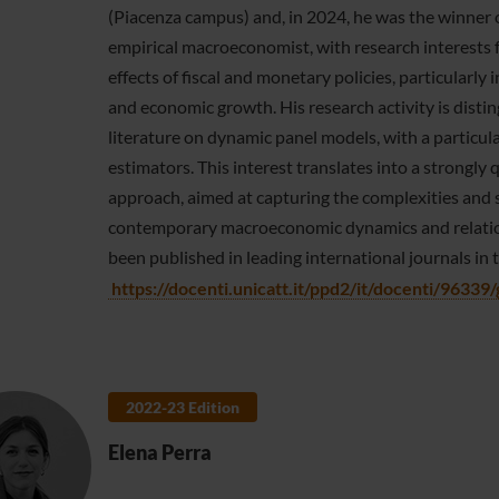
(Piacenza campus) and, in 2024, he was the winner o
empirical macroeconomist, with research interests
effects of fiscal and monetary policies, particularly 
and economic growth. His research activity is dist
literature on dynamic panel models, with a particu
estimators. This interest translates into a strongl
approach, aimed at capturing the complexities and 
contemporary macroeconomic dynamics and relationsh
been published in leading international journals in t
https://docenti.unicatt.it/ppd2/it/docenti/96339/g
2022-23 Edition
Elena Perra