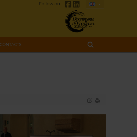
Follow on
CONTACTS