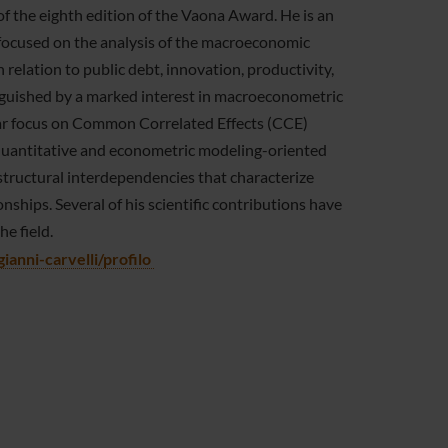
f the eighth edition of the Vaona Award. He is an
 focused on the analysis of the macroeconomic
in relation to public debt, innovation, productivity,
inguished by a marked interest in macroeconometric
lar focus on Common Correlated Effects (CCE)
y quantitative and econometric modeling-oriented
structural interdependencies that characterize
ips. Several of his scientific contributions have
he field.
ianni-carvelli/profilo