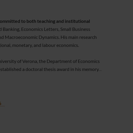
mmitted to both teaching and institutional
d Banking, Economics Letters, Small Business
, and Macroeconomic Dynamics. His main research
gional, monetary, and labour economics.
iversity of Verona, the Department of Economics
tablished a doctoral thesis award in his memory. .
6