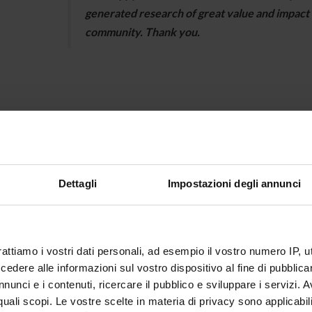
generated research of great value and impact f
community. Thank you.
2024-25 Edition
Antonio Granese
Dettagli
Impostazioni degli annunci
Antonio Granese obtained his PhD in the Programm
University of Modena and Reggio Emilia in 2024, wit
Macroeconomics". He is currently a research fellow
rattiamo i vostri dati personali, ad esempio il vostro numero IP, 
working on empirical macroeconomics, and is also 
dere alle informazioni sul vostro dispositivo al fine di pubblica
2024 for a contribution on business cycles.
nunci e i contenuti, ricercare il pubblico e sviluppare i servizi. A
https://sites.google.com/view/antoniogranese/
r quali scopi. Le vostre scelte in materia di privacy sono applicabi