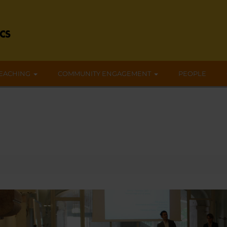
EACHING
COMMUNITY ENGAGEMENT
PEOPLE