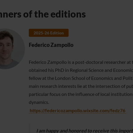
ners of the editions
2025-26 Edition
Federico Zampollo
Federico Zampollo is a post-doctoral researcher at 
obtained his PhD in Regional Science and Economic 
fellow at the London School of Economics and Politi
main research interests lie at the intersection of 
particular focus on the influence of local institut
dynamics.
https://federicozampollo.wixsite.com/fedz76
I am happy and honored to receive this import