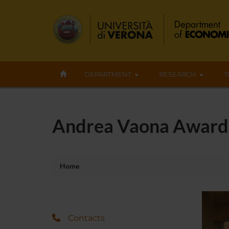
DEPARTMENT
RESEARCH
T
Andrea Vaona Award
Home
Contacts