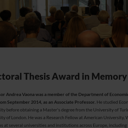
toral Thesis Award in Memory
or Andrea Vaona was a member of the Department of Economics 
from September 2014, as an Associate Professor.
He studied Econ
ity before obtaining a Master's degree from the University of Tur
ity of London. He was a Research Fellow at American University, 
ns at several universities and institutions across Europe, includin