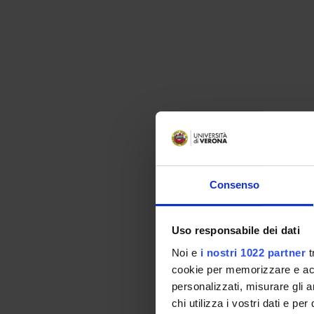
Consenso
Uso responsabile dei dati
Noi e
i nostri 1022 partner
t
cookie per memorizzare e acce
personalizzati, misurare gli an
chi utilizza i vostri dati e pe