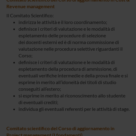
Revenue management
Il Comitato Scientifico:
indirizza le attività e il loro coordinamento;
definisce i criteri di valutazione e le modalità di
espletamento delle procedure di selezione
dei docenti esterni ed è di norma commissione di
valutazione nelle procedura selettive riguardanti il
Corso;
definisce i criteri di valutazione e le modalità di
espletamento della procedura di ammissione, di
eventuali verifiche intermedie e della prova finale e si
esprime in merito all’idoneità dei titoli di studio
conseguiti all’estero;
si esprime in merito al riconoscimento allo studente
di eventuali crediti;
individua gli eventuali referenti per le attività di stage.
Comitato scientifico del Corso di aggiornamento in
Project management (I fondamenti)