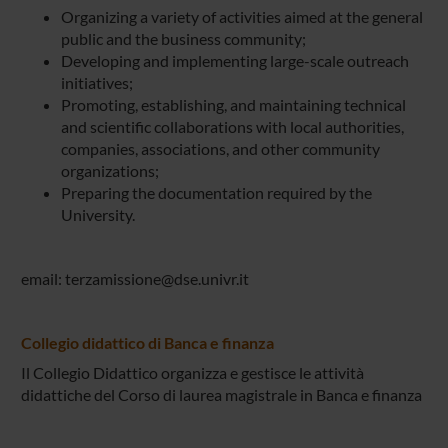
Organizing a variety of activities aimed at the general
public and the business community;
Developing and implementing large-scale outreach
initiatives;
Promoting, establishing, and maintaining technical
and scientific collaborations with local authorities,
companies, associations, and other community
organizations;
Preparing the documentation required by the
University.
email: terzamissione@dse.univr.it
Collegio didattico di Banca e finanza
Il Collegio Didattico organizza e gestisce le attività
didattiche del Corso di laurea magistrale in Banca e finanza