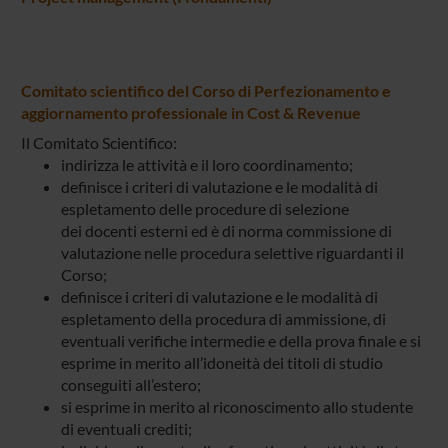
Comitato scientifico del Corso di Perfezionamento e
aggiornamento professionale in Cost & Revenue
Il Comitato Scientifico:
indirizza le attività e il loro coordinamento;
definisce i criteri di valutazione e le modalità di
espletamento delle procedure di selezione
dei docenti esterni ed è di norma commissione di
valutazione nelle procedura selettive riguardanti il
Corso;
definisce i criteri di valutazione e le modalità di
espletamento della procedura di ammissione, di
eventuali verifiche intermedie e della prova finale e si
esprime in merito all’idoneità dei titoli di studio
conseguiti all’estero;
si esprime in merito al riconoscimento allo studente
di eventuali crediti;