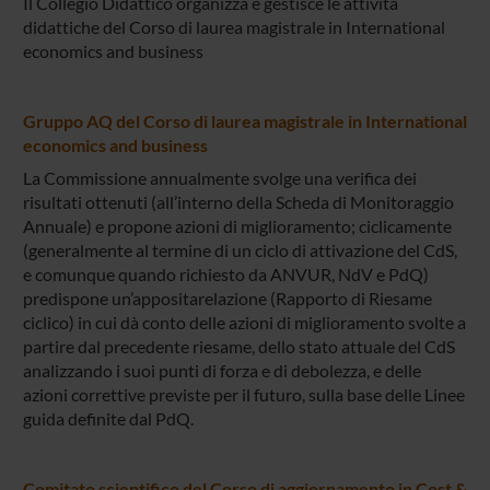
Il Collegio Didattico organizza e gestisce le attività
didattiche del Corso di laurea magistrale in International
economics and business
Gruppo AQ del Corso di laurea magistrale in International
economics and business
La Commissione annualmente svolge una verifica dei
risultati ottenuti (all’interno della Scheda di Monitoraggio
Annuale) e propone azioni di miglioramento; ciclicamente
(generalmente al termine di un ciclo di attivazione del CdS,
e comunque quando richiesto da ANVUR, NdV e PdQ)
predispone un’appositarelazione (Rapporto di Riesame
ciclico) in cui dà conto delle azioni di miglioramento svolte a
partire dal precedente riesame, dello stato attuale del CdS
analizzando i suoi punti di forza e di debolezza, e delle
azioni correttive previste per il futuro, sulla base delle Linee
guida definite dal PdQ.
Comitato scientifico del Corso di aggiornamento in Cost &