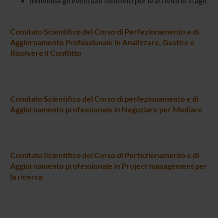
individua gli eventuali referenti per le attività di stage.
Comitato Scientifico del Corso di Perfezionamento e di
Aggiornamento Professionale in Analizzare, Gestire e
Risolvere il Conflitto
Comitato Scientifico del Corso di perfezionamento e di
Aggiornamento professionale in Negoziare per Mediare
Comitato Scientifico del Corso di Perfezionamento e di
Aggiornamento professionale in Project management per
la ricerca