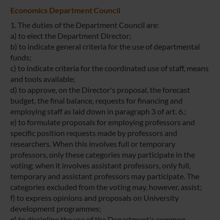
Economics Department Council
1. The duties of the Department Council are:
a) to elect the Department Director;
b) to indicate general criteria for the use of departmental
funds;
c) to indicate criteria for the coordinated use of staff, means
and tools available;
d) to approve, on the Director's proposal, the forecast
budget, the final balance, requests for financing and
employing staff as laid down in paragraph 3 of art. 6.;
e) to formulate proposals for employing professors and
specific position requests made by professors and
researchers. When this involves full or temporary
professors, only these categories may participate in the
voting; when it involves assistant professors, only full,
temporary and assistant professors may participate. The
categories excluded from the voting may, however, assist;
f) to express opinions and proposals on University
development programmes;
g) to discipline the use of the Department's common