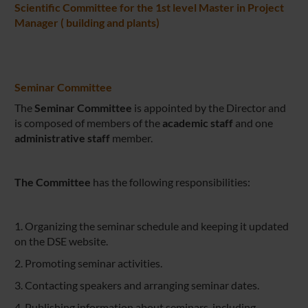
Scientific Committee for the 1st level Master in Project
Manager ( building and plants)
Seminar Committee
The
Seminar Committee
is appointed by the Director and
is composed of
members of the
academic staff
and one
administrative staff
member.
The Committee
has the following responsibilities:
1. Organizing the seminar schedule and keeping it updated
on the DSE website.
2. Promoting seminar activities.
3. Contacting speakers and arranging seminar dates.
4. Publishing information about seminars, including