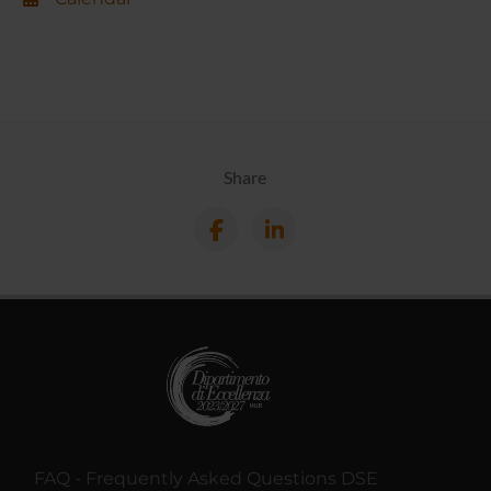
Share
FAQ - Frequently Asked Questions DSE