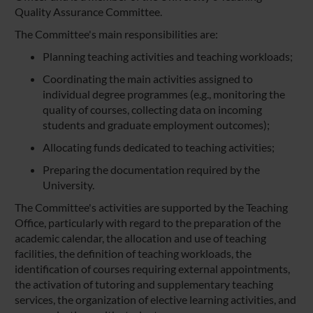
Quality Assurance Committee.
The Committee's main responsibilities are:
Planning teaching activities and teaching workloads;
Coordinating the main activities assigned to
individual degree programmes (e.g., monitoring the
quality of courses, collecting data on incoming
students and graduate employment outcomes);
Allocating funds dedicated to teaching activities;
Preparing the documentation required by the
University.
The Committee's activities are supported by the Teaching
Office, particularly with regard to the preparation of the
academic calendar, the allocation and use of teaching
facilities, the definition of teaching workloads, the
identification of courses requiring external appointments,
the activation of tutoring and supplementary teaching
services, the organization of elective learning activities, and