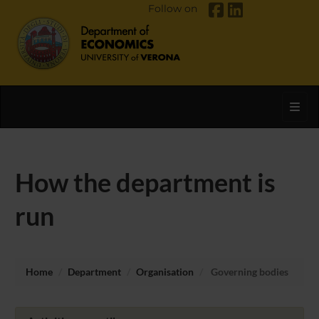
Follow on
Toggl
How the department is
run
Home
Department
Organisation
Governing bodies