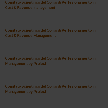
Comitato Scientifico del Corso di Perfezionamento in
Cost & Revenue management
Comitato Scientifico del Corso di Perfezionamento in
Cost & Revenue Management
Comitato Scientifico del Corso di Perfezionamento in
Management by Project
Comitato Scientifico del Corso di Perfezionamento in
Management by Project