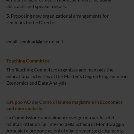
abstracts and speaker details.
5. Proposing new organizational arrangements for
seminars to the Director.
email: seminari@dse.univr.it
Teaching Committee
The Teaching Committee organizes and manages the
educational activities of the Master's Degree Programme in
Economics and Data Analysis
Gruppo AQ del Corso di laurea magistrale in Economics
and data analysis
La Commissione annualmente svolge una verifica dei
risultati ottenuti (all’interno della Scheda di Monitoraggio
Annuale) e propone azioni di miglioramento; ciclicamente