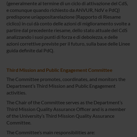
(generalmente al termine di un ciclo di attivazione del CdS,
e comunque quando richiesto da ANVUR, NdV e PdQ)
predispone un’appositarelazione (Rapporto di Riesame
ciclico) in cui dà conto delle azioni di miglioramento svolte a
partire dal precedente riesame, dello stato attuale del CdS
analizzando i suoi punti di forza e di debolezza, e delle
azioni correttive previste per il futuro, sulla base delle Linee
guida definite dal PdQ.
Third Mission and Public Engagement Committee
The Committee promotes, coordinates, and monitors the
Department’s Third Mission and Public Engagement
activities.
The Chair of the Committee serves as the Department’s
Third Mission Quality Assurance Officer and is a member
of the University’s Third Mission Quality Assurance
Committee.
The Committee’s main responsibilities are: