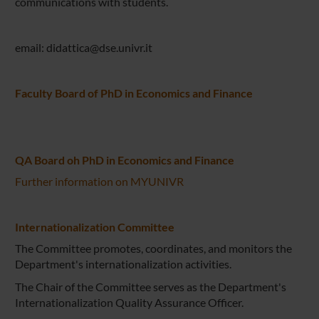
communications with students.
email: didattica@dse.univr.it
Faculty Board of PhD in Economics and Finance
QA Board oh PhD in Economics and Finance
Further information on MYUNIVR
Internationalization Committee
The Committee promotes, coordinates, and monitors the
Department's internationalization activities.
The Chair of the Committee serves as the Department's
Internationalization Quality Assurance Officer.