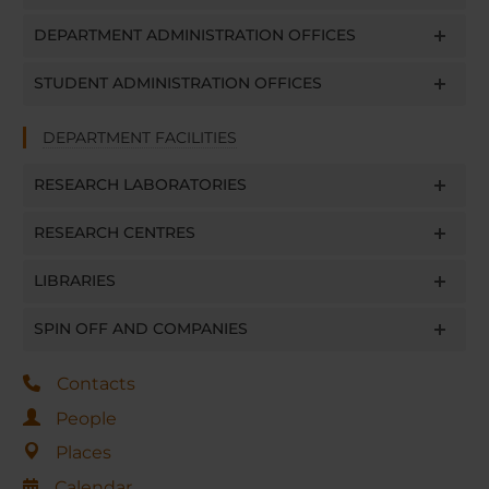
DEPARTMENT ADMINISTRATION OFFICES
STUDENT ADMINISTRATION OFFICES
DEPARTMENT FACILITIES
RESEARCH LABORATORIES
RESEARCH CENTRES
LIBRARIES
SPIN OFF AND COMPANIES
Contacts
People
Places
Calendar