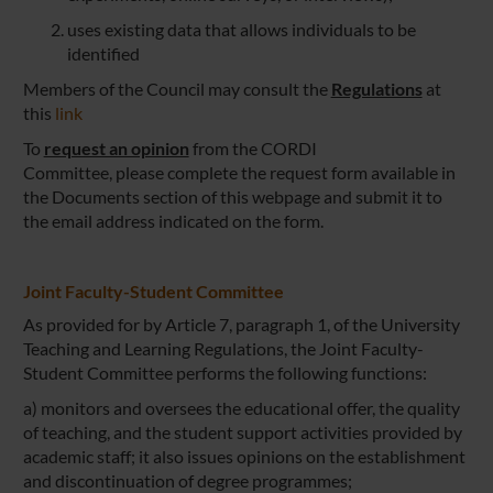
uses existing data that allows individuals to be
identified
Members of the Council may consult the
Regulations
at
this
link
To
request an opinion
from the CORDI
Committee, please complete the request form available in
the Documents section of this webpage and submit it to
the email address indicated on the form.
Joint Faculty-Student Committee
As provided for by Article 7, paragraph 1, of the University
Teaching and Learning Regulations, the Joint Faculty-
Student Committee performs the following functions:
a) monitors and oversees the educational offer, the quality
of teaching, and the student support activities provided by
academic staff; it also issues opinions on the establishment
and discontinuation of degree programmes;