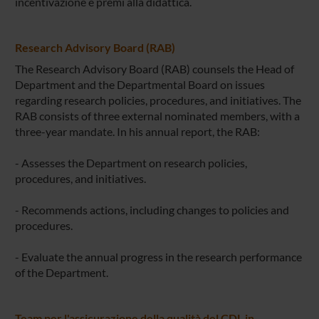
incentivazione e premi alla didattica.
Research Advisory Board (RAB)
The Research Advisory Board (RAB) counsels the Head of
Department and the Departmental Board on issues
regarding research policies, procedures, and initiatives. The
RAB consists of three external nominated members, with a
three-year mandate. In his annual report, the RAB:
- Assesses the Department on research policies,
procedures, and initiatives.
- Recommends actions, including changes to policies and
procedures.
- Evaluate the annual progress in the research performance
of the Department.
Team per l'assicurazione della qualità del CDL in