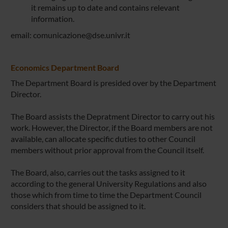
it remains up to date and contains relevant
information.
email: comunicazione@dse.univr.it
Economics Department Board
The Department Board is presided over by the Department
Director.
The Board assists the Depratment Director to carry out his
work. However, the Director, if the Board members are not
available, can allocate specific duties to other Council
members without prior approval from the Council itself.
The Board, also, carries out the tasks assigned to it
according to the general University Regulations and also
those which from time to time the Department Council
considers that should be assigned to it.