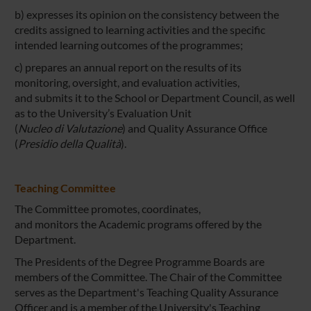
b) expresses its opinion on the consistency between the
credits assigned to learning activities and the specific
intended learning outcomes of the programmes;
c) prepares an annual report on the results of its
monitoring, oversight, and evaluation activities,
and submits it to the School or Department Council, as well
as to the University’s Evaluation Unit
(
Nucleo di Valutazione
) and Quality Assurance Office
(
Presidio della Qualità
).
Teaching Committee
The Committee promotes, coordinates,
and monitors the Academic programs offered by the
Department.
The Presidents of the Degree Programme Boards are
members of the Committee. The Chair of the Committee
serves as the Department's Teaching Quality Assurance
Officer and is a member of the University's Teaching