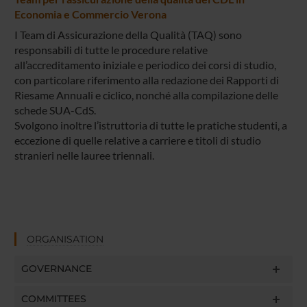
Economia e Commercio Verona
I Team di Assicurazione della Qualità (TAQ) sono
responsabili di tutte le procedure relative
all’accreditamento iniziale e periodico dei corsi di studio,
con particolare riferimento alla redazione dei Rapporti di
Riesame Annuali e ciclico, nonché alla compilazione delle
schede SUA-CdS.
Svolgono inoltre l’istruttoria di tutte le pratiche studenti, a
eccezione di quelle relative a carriere e titoli di studio
stranieri nelle lauree triennali.
ORGANISATION
GOVERNANCE
COMMITTEES