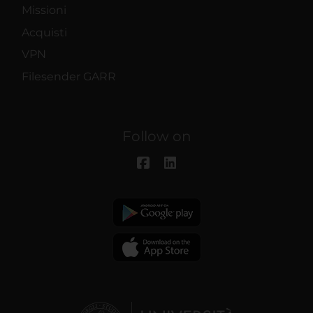
Missioni
Acquisti
VPN
Filesender GARR
Follow on