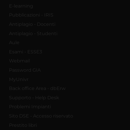
E-learning
Pubblicazioni - IRIS
Antiplagio - Docenti
Antiplagio - Studenti
Aule
Esami - ESSE3
Webmail
Password GIA
MyUnivr
Back office Area - dbErw
Supporto - Help Desk
Problemi Impianti
Sito DSE - Accesso riservato
Prestito libri