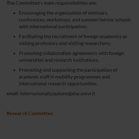
The Committee's main responsibilities are:
Encouraging the organization of seminars,
conferences, workshops, and summer/winter schools
with international participation;
Facilitating the recruitment of foreign academics as
visiting professors and visiting researchers;
Promoting collaboration agreements with foreign
universities and research institutions;
Promoting and supporting the participation of
academic staff in mobility programmes and
international research opportunities.
email: internazionalizzazione@dse.univr.it
Research Committee