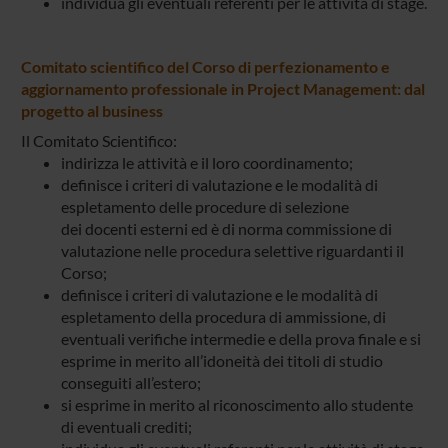
individua gli eventuali referenti per le attività di stage.
Comitato scientifico del Corso di perfezionamento e
aggiornamento professionale in Project Management: dal
progetto al business
Il Comitato Scientifico:
indirizza le attività e il loro coordinamento;
definisce i criteri di valutazione e le modalità di
espletamento delle procedure di selezione
dei docenti esterni ed è di norma commissione di
valutazione nelle procedura selettive riguardanti il
Corso;
definisce i criteri di valutazione e le modalità di
espletamento della procedura di ammissione, di
eventuali verifiche intermedie e della prova finale e si
esprime in merito all’idoneità dei titoli di studio
conseguiti all’estero;
si esprime in merito al riconoscimento allo studente
di eventuali crediti;