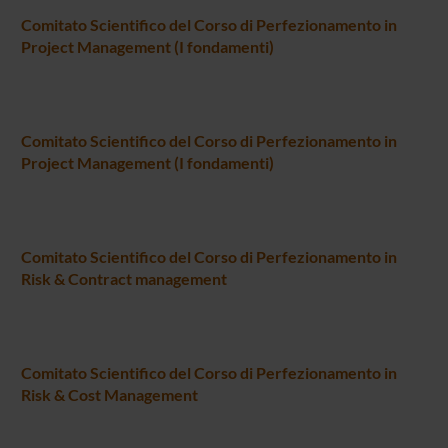
Comitato Scientifico del Corso di Perfezionamento in
Project Management (I fondamenti)
Comitato Scientifico del Corso di Perfezionamento in
Project Management (I fondamenti)
Comitato Scientifico del Corso di Perfezionamento in
Risk & Contract management
Comitato Scientifico del Corso di Perfezionamento in
Risk & Cost Management