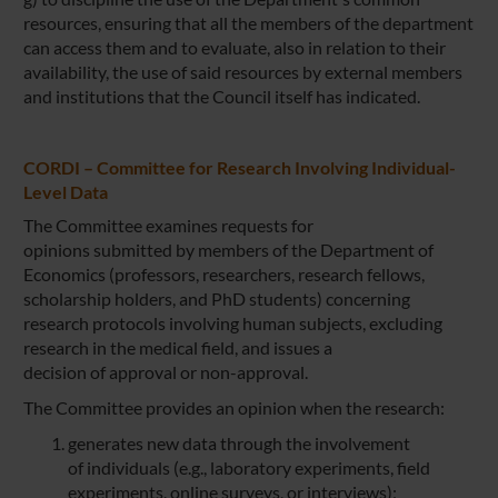
resources, ensuring that all the members of the department
can access them and to evaluate, also in relation to their
availability, the use of said resources by external members
and institutions that the Council itself has indicated.
CORDI – Committee for Research Involving Individual-
Level Data
The Committee examines requests for
opinions submitted by members of the Department of
Economics (professors, researchers, research fellows,
scholarship holders, and PhD students) concerning
research protocols involving human subjects, excluding
research in the medical field, and issues a
decision of approval or non-approval.
The Committee provides an opinion when the research:
generates new data through the involvement
of individuals (e.g., laboratory experiments, field
experiments, online surveys, or interviews);