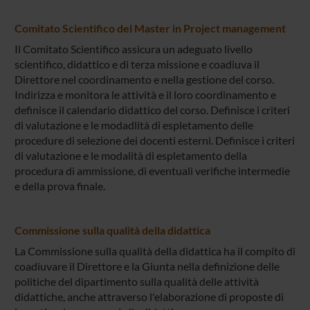
Comitato Scientifico del Master in Project management
Il Comitato Scientifico assicura un adeguato livello
scientifico, didattico e di terza missione e coadiuva il
Direttore nel coordinamento e nella gestione del corso.
Indirizza e monitora le attività e il loro coordinamento e
definisce il calendario didattico del corso. Definisce i criteri
di valutazione e le modadlità di espletamento delle
procedure di selezione dei docenti esterni. Definisce i criteri
di valutazione e le modalità di espletamento della
procedura di ammissione, di eventuali verifiche intermedie
e della prova finale.
Commissione sulla qualità della didattica
La Commissione sulla qualità della didattica ha il compito di
coadiuvare il Direttore e la Giunta nella definizione delle
politiche del dipartimento sulla qualità delle attività
didattiche, anche attraverso l'elaborazione di proposte di