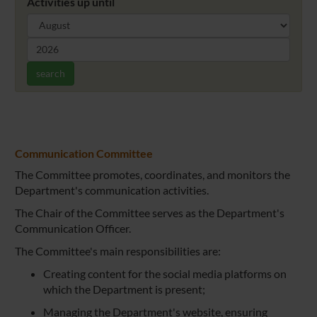
Activities up until
search
Communication Committee
The Committee promotes, coordinates, and monitors the
Department's communication activities.
The Chair of the Committee serves as the Department's
Communication Officer.
The Committee's main responsibilities are:
Creating content for the social media platforms on
which the Department is present;
Managing the Department's website, ensuring