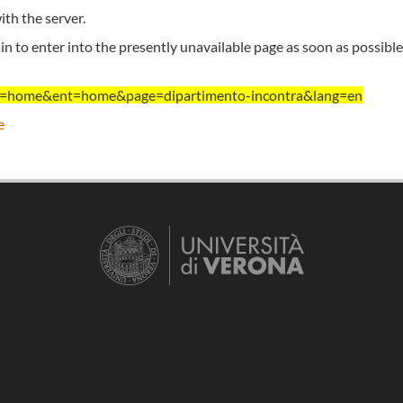
th the server.
n to enter into the presently unavailable page as soon as possible
ent=home&ent=home&page=dipartimento-incontra&lang=en
e