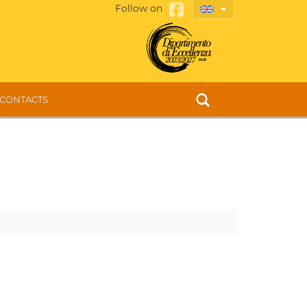
Follow on
CONTACTS