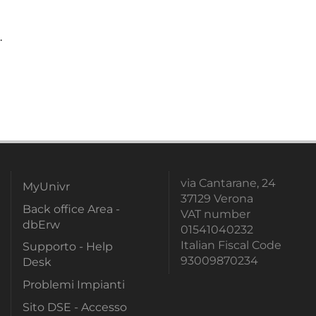
.
via Cantarane, 24
MyUnivr
37129 Verona
Back office Area -
VAT number
dbErw
01541040232
Italian Fiscal Code
Supporto - Help
93009870234
Desk
Problemi Impianti
Sito DSE - Accesso