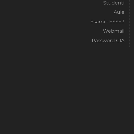
Studenti
Aule
Esami - ESSE3
Webmail
Password GIA