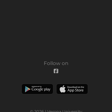
Follow on
© 2026 | Verona University