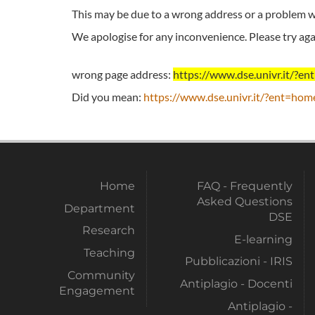
This may be due to a wrong address or a problem wi
We apologise for any inconvenience. Please try agai
wrong page address:
https://www.dse.univr.it/?
Did you mean:
https://www.dse.univr.it/?ent=hom
Home
FAQ - Frequently
Asked Questions
Department
DSE
Research
E-learning
Teaching
Pubblicazioni - IRIS
Community
Antiplagio - Docenti
Engagement
Antiplagio -