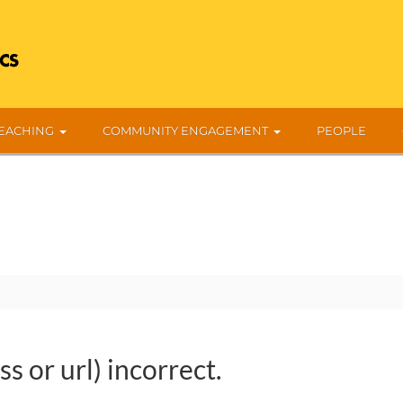
EACHING
COMMUNITY ENGAGEMENT
PEOPLE
s or url) incorrect.