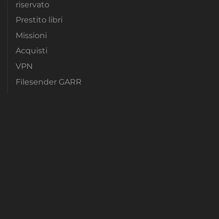
riservato
Prestito libri
Missioni
Acquisti
VPN
Filesender GARR