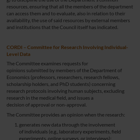
resources, ensuring that all the members of the department
can access them and to evaluate, also in relation to their
availability, the use of said resources by external members
and institutions that the Council itself has indicated.
CORDI – Committee for Research Involving Individual-
Level Data
The Committee examines requests for
opinions submitted by members of the Department of
Economics (professors, researchers, research fellows,
scholarship holders, and PhD students) concerning
research protocols involving human subjects, excluding
research in the medical field, and issues a
decision of approval or non-approval.
The Committee provides an opinion when the research:
generates new data through the involvement
of individuals (e.g., laboratory experiments, field
experiments, online surveys, or interviews);