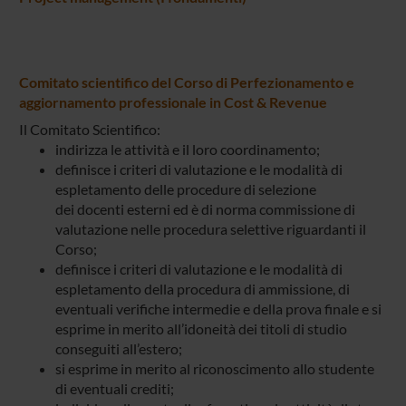
Comitato scientifico del Corso di Perfezionamento e
aggiornamento professionale in Cost & Revenue
Il Comitato Scientifico:
indirizza le attività e il loro coordinamento;
definisce i criteri di valutazione e le modalità di
espletamento delle procedure di selezione
dei docenti esterni ed è di norma commissione di
valutazione nelle procedura selettive riguardanti il
Corso;
definisce i criteri di valutazione e le modalità di
espletamento della procedura di ammissione, di
eventuali verifiche intermedie e della prova finale e si
esprime in merito all’idoneità dei titoli di studio
conseguiti all’estero;
si esprime in merito al riconoscimento allo studente
di eventuali crediti;