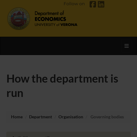
Follow on
Toggl
How the department is
run
Home
Department
Organisation
Governing bodies