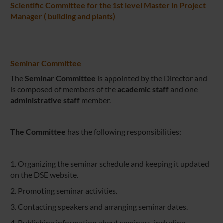
Scientific Committee for the 1st level Master in Project
Manager ( building and plants)
Seminar Committee
The
Seminar Committee
is appointed by the Director and
is composed of
members of the
academic staff
and one
administrative staff
member.
The Committee
has the following responsibilities:
1. Organizing the seminar schedule and keeping it updated
on the DSE website.
2. Promoting seminar activities.
3. Contacting speakers and arranging seminar dates.
4. Publishing information about seminars, including