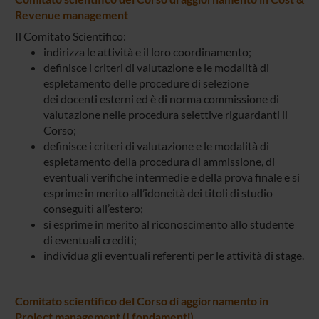
Revenue management
Il Comitato Scientifico:
indirizza le attività e il loro coordinamento;
definisce i criteri di valutazione e le modalità di
espletamento delle procedure di selezione
dei docenti esterni ed è di norma commissione di
valutazione nelle procedura selettive riguardanti il
Corso;
definisce i criteri di valutazione e le modalità di
espletamento della procedura di ammissione, di
eventuali verifiche intermedie e della prova finale e si
esprime in merito all’idoneità dei titoli di studio
conseguiti all’estero;
si esprime in merito al riconoscimento allo studente
di eventuali crediti;
individua gli eventuali referenti per le attività di stage.
Comitato scientifico del Corso di aggiornamento in
Project management (I fondamenti)