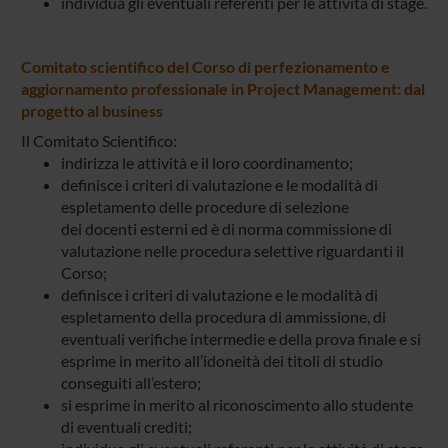
individua gli eventuali referenti per le attività di stage.
Comitato scientifico del Corso di perfezionamento e
aggiornamento professionale in Project Management: dal
progetto al business
Il Comitato Scientifico:
indirizza le attività e il loro coordinamento;
definisce i criteri di valutazione e le modalità di
espletamento delle procedure di selezione
dei docenti esterni ed è di norma commissione di
valutazione nelle procedura selettive riguardanti il
Corso;
definisce i criteri di valutazione e le modalità di
espletamento della procedura di ammissione, di
eventuali verifiche intermedie e della prova finale e si
esprime in merito all’idoneità dei titoli di studio
conseguiti all’estero;
si esprime in merito al riconoscimento allo studente
di eventuali crediti;