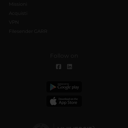
Missioni
Acquisti
VPN
Filesender GARR
Follow on