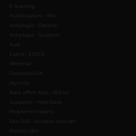
E-learning
Pubblicazioni - IRIS
Antiplagio - Docenti
Antiplagio - Studenti
Aule
Esami - ESSE3
Webmail
Password GIA
MyUnivr
Back office Area - dbErw
Supporto - Help Desk
Problemi Impianti
Sito DSE - Accesso riservato
Prestito libri