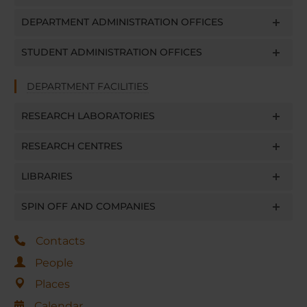
DEPARTMENT ADMINISTRATION OFFICES
STUDENT ADMINISTRATION OFFICES
DEPARTMENT FACILITIES
RESEARCH LABORATORIES
RESEARCH CENTRES
LIBRARIES
SPIN OFF AND COMPANIES
Contacts
People
Places
Calendar