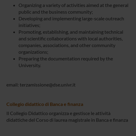
Organizing a variety of activities aimed at the general
public and the business community;
Developing and implementing large-scale outreach
initiatives;
Promoting, establishing, and maintaining technical
and scientific collaborations with local authorities,
companies, associations, and other community
organizations;
Preparing the documentation required by the
University.
email: terzamissione@dse.univr.it
Collegio didattico di Banca e finanza
Il Collegio Didattico organizza e gestisce le attività
didattiche del Corso di laurea magistrale in Banca e finanza