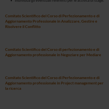
individua gli eventuali referenti per le attività di stage.
Comitato Scientifico del Corso di Perfezionamento e di
Aggiornamento Professionale in Analizzare, Gestire e
Risolvere il Conflitto
Comitato Scientifico del Corso di perfezionamento e di
Aggiornamento professionale in Negoziare per Mediare
Comitato Scientifico del Corso di Perfezionamento e di
Aggiornamento professionale in Project management per
la ricerca