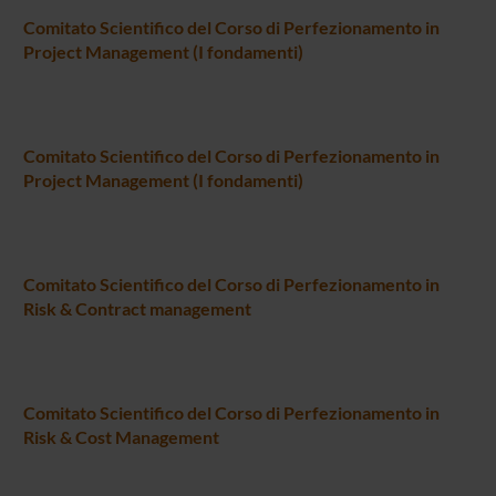
Comitato Scientifico del Corso di Perfezionamento in
Project Management (I fondamenti)
Comitato Scientifico del Corso di Perfezionamento in
Project Management (I fondamenti)
Comitato Scientifico del Corso di Perfezionamento in
Risk & Contract management
Comitato Scientifico del Corso di Perfezionamento in
Risk & Cost Management