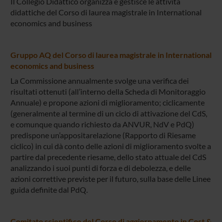
Il Collegio Didattico organizza e gestisce le attività
didattiche del Corso di laurea magistrale in International
economics and business
Gruppo AQ del Corso di laurea magistrale in International
economics and business
La Commissione annualmente svolge una verifica dei
risultati ottenuti (all’interno della Scheda di Monitoraggio
Annuale) e propone azioni di miglioramento; ciclicamente
(generalmente al termine di un ciclo di attivazione del CdS,
e comunque quando richiesto da ANVUR, NdV e PdQ)
predispone un’appositarelazione (Rapporto di Riesame
ciclico) in cui dà conto delle azioni di miglioramento svolte a
partire dal precedente riesame, dello stato attuale del CdS
analizzando i suoi punti di forza e di debolezza, e delle
azioni correttive previste per il futuro, sulla base delle Linee
guida definite dal PdQ.
Comitato scientifico del Corso di aggiornamento in Cost &