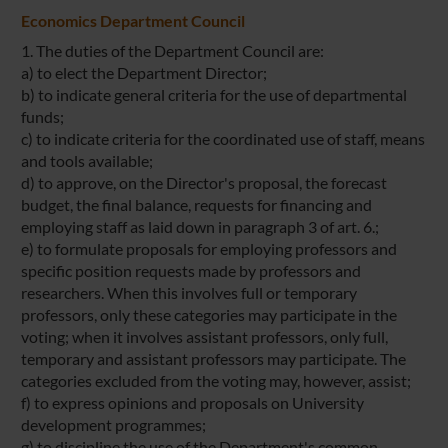
Economics Department Council
1. The duties of the Department Council are:
a) to elect the Department Director;
b) to indicate general criteria for the use of departmental
funds;
c) to indicate criteria for the coordinated use of staff, means
and tools available;
d) to approve, on the Director's proposal, the forecast
budget, the final balance, requests for financing and
employing staff as laid down in paragraph 3 of art. 6.;
e) to formulate proposals for employing professors and
specific position requests made by professors and
researchers. When this involves full or temporary
professors, only these categories may participate in the
voting; when it involves assistant professors, only full,
temporary and assistant professors may participate. The
categories excluded from the voting may, however, assist;
f) to express opinions and proposals on University
development programmes;
g) to discipline the use of the Department's common