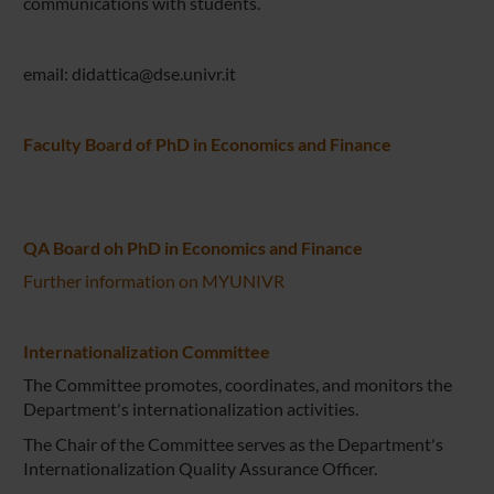
communications with students.
email: didattica@dse.univr.it
Faculty Board of PhD in Economics and Finance
QA Board oh PhD in Economics and Finance
Further information on MYUNIVR
Internationalization Committee
The Committee promotes, coordinates, and monitors the
Department's internationalization activities.
The Chair of the Committee serves as the Department's
Internationalization Quality Assurance Officer.