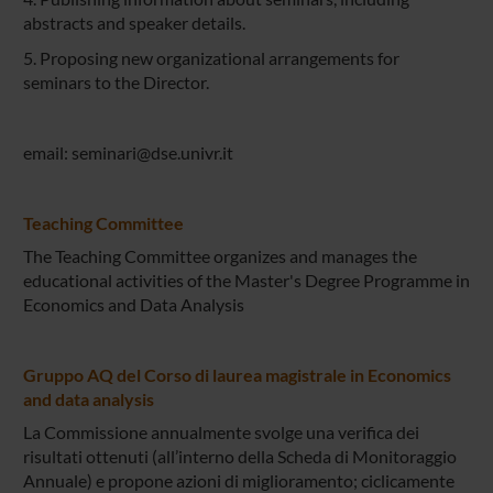
abstracts and speaker details.
5. Proposing new organizational arrangements for
seminars to the Director.
email: seminari@dse.univr.it
Teaching Committee
The Teaching Committee organizes and manages the
educational activities of the Master's Degree Programme in
Economics and Data Analysis
Gruppo AQ del Corso di laurea magistrale in Economics
and data analysis
La Commissione annualmente svolge una verifica dei
risultati ottenuti (all’interno della Scheda di Monitoraggio
Annuale) e propone azioni di miglioramento; ciclicamente