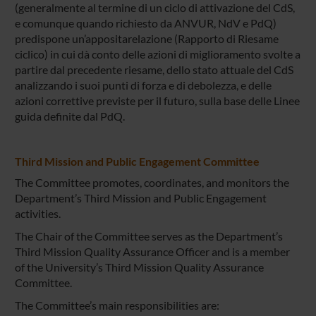
(generalmente al termine di un ciclo di attivazione del CdS,
e comunque quando richiesto da ANVUR, NdV e PdQ)
predispone un’appositarelazione (Rapporto di Riesame
ciclico) in cui dà conto delle azioni di miglioramento svolte a
partire dal precedente riesame, dello stato attuale del CdS
analizzando i suoi punti di forza e di debolezza, e delle
azioni correttive previste per il futuro, sulla base delle Linee
guida definite dal PdQ.
Third Mission and Public Engagement Committee
The Committee promotes, coordinates, and monitors the
Department’s Third Mission and Public Engagement
activities.
The Chair of the Committee serves as the Department’s
Third Mission Quality Assurance Officer and is a member
of the University’s Third Mission Quality Assurance
Committee.
The Committee’s main responsibilities are: