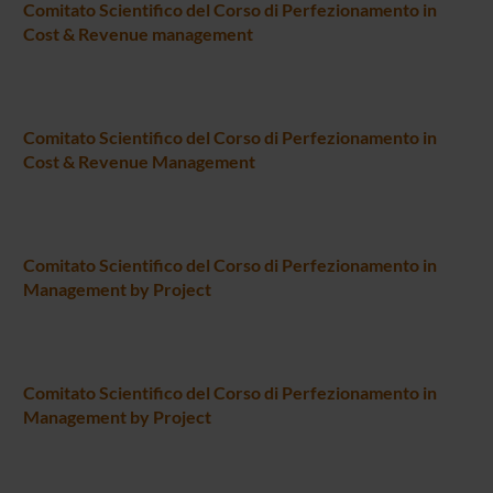
Comitato Scientifico del Corso di Perfezionamento in
Cost & Revenue management
Comitato Scientifico del Corso di Perfezionamento in
Cost & Revenue Management
Comitato Scientifico del Corso di Perfezionamento in
Management by Project
Comitato Scientifico del Corso di Perfezionamento in
Management by Project