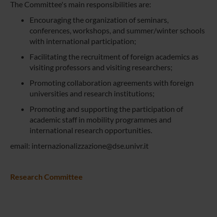
The Committee's main responsibilities are:
Encouraging the organization of seminars,
conferences, workshops, and summer/winter schools
with international participation;
Facilitating the recruitment of foreign academics as
visiting professors and visiting researchers;
Promoting collaboration agreements with foreign
universities and research institutions;
Promoting and supporting the participation of
academic staff in mobility programmes and
international research opportunities.
email: internazionalizzazione@dse.univr.it
Research Committee