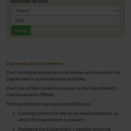
Activities up until
search
Communication Committee
The Committee promotes, coordinates, and monitors the
Department's communication activities.
The Chair of the Committee serves as the Department's
Communication Officer.
The Committee's main responsibilities are:
Creating content for the social media platforms on
which the Department is present;
Managing the Department's website, ensuring