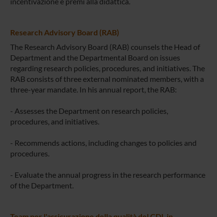
incentivazione e premi alla didattica.
Research Advisory Board (RAB)
The Research Advisory Board (RAB) counsels the Head of
Department and the Departmental Board on issues
regarding research policies, procedures, and initiatives. The
RAB consists of three external nominated members, with a
three-year mandate. In his annual report, the RAB:
- Assesses the Department on research policies,
procedures, and initiatives.
- Recommends actions, including changes to policies and
procedures.
- Evaluate the annual progress in the research performance
of the Department.
Team per l'assicurazione della qualità del CDL in