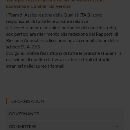
Economia e Commercio Verona
I Team di Assicurazione della Qualità (TAQ) sono
responsabili di tutte le procedure relative
all’accreditamento iniziale e periodico dei corsi di studio,
con particolare riferimento alla redazione dei Rapporti di
Riesame Annuali e ciclico, nonché alla compilazione delle
schede SUA-CdS.
Svolgono inoltre l’istruttoria di tutte le pratiche studenti, a
eccezione di quelle relative a carriere e titoli di studio
stranieri nelle lauree triennali.
ORGANISATION
GOVERNANCE
COMMITTEES