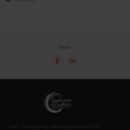
Share
FAQ - Frequently Asked Questions DSE