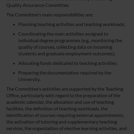
Quality Assurance Committee.
The Committee's main responsibilities are:
Planning teaching activities and teaching workloads;
Coordinating the main activities assigned to
individual degree programmes (e.g., monitoring the
quality of courses, collecting data on incoming
students and graduate employment outcomes);
Allocating funds dedicated to teaching activities;
Preparing the documentation required by the
University.
The Committee's activities are supported by the Teaching
Office, particularly with regard to the preparation of the
academic calendar, the allocation and use of teaching
facilities, the definition of teaching workloads, the
identification of courses requiring external appointments,
the activation of tutoring and supplementary teaching
services, the organization of elective learning activities, and