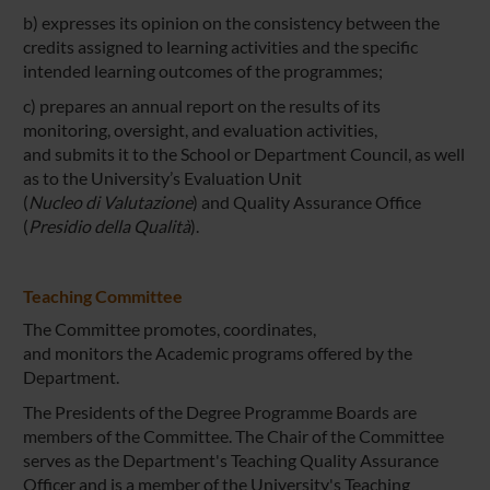
b) expresses its opinion on the consistency between the
credits assigned to learning activities and the specific
intended learning outcomes of the programmes;
c) prepares an annual report on the results of its
monitoring, oversight, and evaluation activities,
and submits it to the School or Department Council, as well
as to the University’s Evaluation Unit
(
Nucleo di Valutazione
) and Quality Assurance Office
(
Presidio della Qualità
).
Teaching Committee
The Committee promotes, coordinates,
and monitors the Academic programs offered by the
Department.
The Presidents of the Degree Programme Boards are
members of the Committee. The Chair of the Committee
serves as the Department's Teaching Quality Assurance
Officer and is a member of the University's Teaching