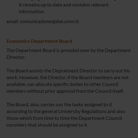
it remains up to date and contains relevant
information.
email: comunicazione@dse.univr.it
Economics Department Board
The Department Board is presided over by the Department
Director.
The Board assists the Depratment Director to carry out his
work. However, the Director, if the Board members are not
available, can allocate specific duties to other Council
members without prior approval from the Council itself.
The Board, also, carries out the tasks assigned to it
according to the general University Regulations and also
those which from time to time the Department Council
considers that should be assigned to it.