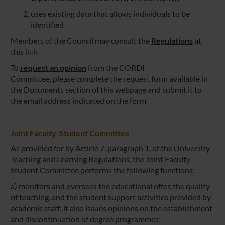
uses existing data that allows individuals to be
identified
Members of the Council may consult the
Regulations
at
this
link
To
request an opinion
from the CORDI
Committee, please complete the request form available in
the Documents section of this webpage and submit it to
the email address indicated on the form.
Joint Faculty-Student Committee
As provided for by Article 7, paragraph 1, of the University
Teaching and Learning Regulations, the Joint Faculty-
Student Committee performs the following functions:
a) monitors and oversees the educational offer, the quality
of teaching, and the student support activities provided by
academic staff; it also issues opinions on the establishment
and discontinuation of degree programmes;