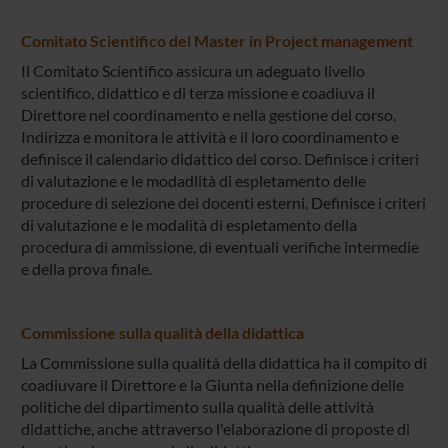
Comitato Scientifico del Master in Project management
Il Comitato Scientifico assicura un adeguato livello
scientifico, didattico e di terza missione e coadiuva il
Direttore nel coordinamento e nella gestione del corso.
Indirizza e monitora le attività e il loro coordinamento e
definisce il calendario didattico del corso. Definisce i criteri
di valutazione e le modadlità di espletamento delle
procedure di selezione dei docenti esterni. Definisce i criteri
di valutazione e le modalità di espletamento della
procedura di ammissione, di eventuali verifiche intermedie
e della prova finale.
Commissione sulla qualità della didattica
La Commissione sulla qualità della didattica ha il compito di
coadiuvare il Direttore e la Giunta nella definizione delle
politiche del dipartimento sulla qualità delle attività
didattiche, anche attraverso l'elaborazione di proposte di