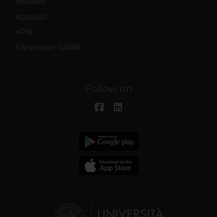
Missioni
Acquisti
VPN
Filesender GARR
Follow on