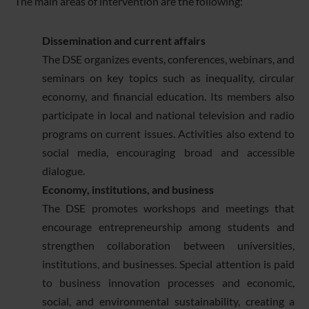
The main areas of intervention are the following:
Dissemination and current affairs
The DSE organizes events, conferences, webinars, and
seminars on key topics such as inequality, circular
economy, and financial education. Its members also
participate in local and national television and radio
programs on current issues. Activities also extend to
social media, encouraging broad and accessible
dialogue.
Economy, institutions, and business
The DSE promotes workshops and meetings that
encourage entrepreneurship among students and
strengthen collaboration between universities,
institutions, and businesses. Special attention is paid
to business innovation processes and economic,
social, and environmental sustainability, creating a