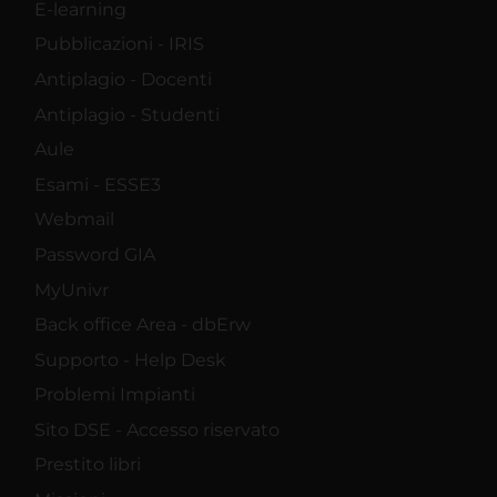
E-learning
Pubblicazioni - IRIS
Antiplagio - Docenti
Antiplagio - Studenti
Aule
Esami - ESSE3
Webmail
Password GIA
MyUnivr
Back office Area - dbErw
Supporto - Help Desk
Problemi Impianti
Sito DSE - Accesso riservato
Prestito libri