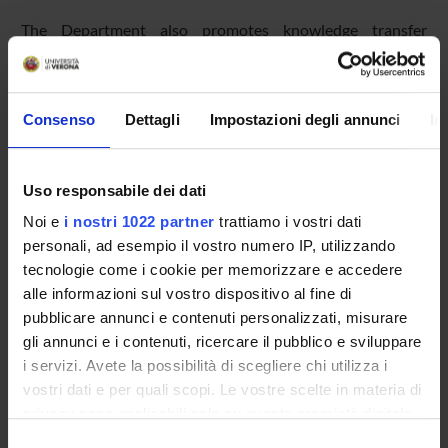
The Department also promotes knowledge transfer
through agreements, conventions, and third-party
contracts, as well as through internships and student
placement activities. On average, the DSE signs around 15
Consenso
Dettagli
Impostazioni degli annunci
In
collaboration agreements each year.
Uso responsabile dei dati
Financial education initiatives
The Department meets
Noi e
i nostri 1022 partner
trattiamo i vostri dati
personali, ad esempio il vostro numero IP, utilizzando
tecnologie come i cookie per memorizzare e accedere
PUBLIC ENGAGEMENT EVENTS
alle informazioni sul vostro dispositivo al fine di
The term "public engagement" refers to the set of non-profit
pubblicare annunci e contenuti personalizzati, misurare
activities with educational, cultural, and social development
gli annunci e i contenuti, ricercare il pubblico e sviluppare
value, carried out for the benefit of audiences other than
i servizi. Avete la possibilità di scegliere chi utilizza i
students, the scientific community, or businesses.
vostri dati e per quali scopi. Le vostre scelte in materia di
privacy sono applicabili solo su questa proprietà digitale
in cui avete effettuato le vostre scelte. È possibile
Selezione