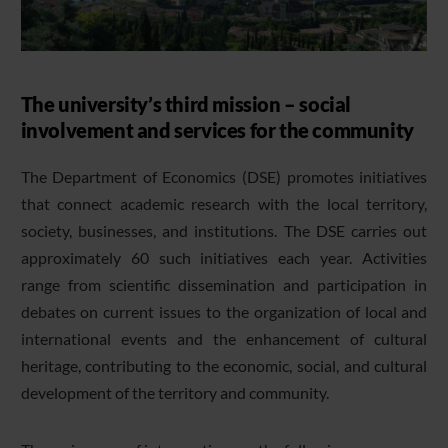
The university’s third mission – social
involvement and services for the community
The Department of Economics (DSE) promotes initiatives
that connect academic research with the local territory,
society, businesses, and institutions. The DSE carries out
approximately 60 such initiatives each year. Activities
range from scientific dissemination and participation in
debates on current issues to the organization of local and
international events and the enhancement of cultural
heritage, contributing to the economic, social, and cultural
development of the territory and community.