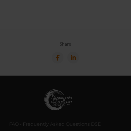
Share
FAQ - Frequently Asked Questions DSE