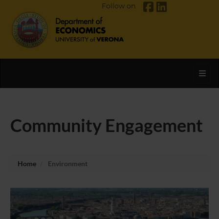
Follow on
Toggl
Community Engagement
Home
Environment