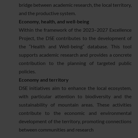
bridge between academic research, the local territory,
and the productive system.
Economy, health, and well-being
Within the framework of the 2023–2027 Excellence
Project, the DSE contributes to the development of
the “Health and Well-being” database. This tool
supports academic research and provides a concrete
contribution to the planning of targeted public
policies.
Economy and territory
DSE initiatives aim to enhance the local ecosystem,
with particular attention to biodiversity and the
sustainability of mountain areas. These activities
contribute to the economic and environmental
development of the territory, promoting connections
between communities and research